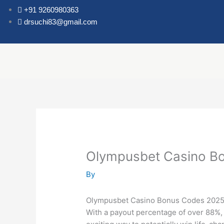
Skip
+91 9260980363
to
drsuchi83@gmail.com
content
Olympusbet Casino B
By
Olympusbet Casino Bonus Codes 202
With a payout percentage of over 88%, 