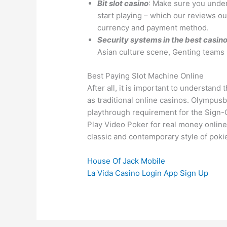
Bit slot casino
: Make sure you unde
start playing – which our reviews ou
currency and payment method.
Security systems in the best casino
Asian culture scene, Genting teams 
Best Paying Slot Machine Online
After all, it is important to understan
as traditional online casinos. Olympus
playthrough requirement for the Sign-O
Play Video Poker for real money online
classic and contemporary style of pokie
House Of Jack Mobile
La Vida Casino Login App Sign Up