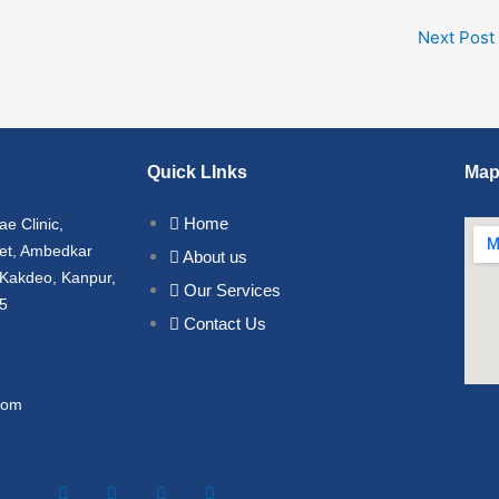
Next Post
Quick LInks
Ma
Home
e Clinic,
et, Ambedkar
About us
 Kakdeo, Kanpur,
Our Services
5
Contact Us
com