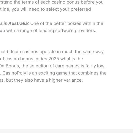
rstand the terms of each casino bonus before you
tline, you will need to select your preferred
s in Australia
: One of the better pokies within the
up with a range of leading software providers.
d that bitcoin casinos operate in much the same way
bet casino bonus codes 2025 what is the
n Bonus, the selection of card games is fairly low.
. CasinoPoly is an exciting game that combines the
s, but they also have a higher variance.