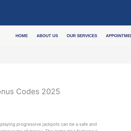
HOME
ABOUT US
OUR SERVICES
APPOINTME
onus Codes 2025
5
playing progressive jackpots can be a safe and