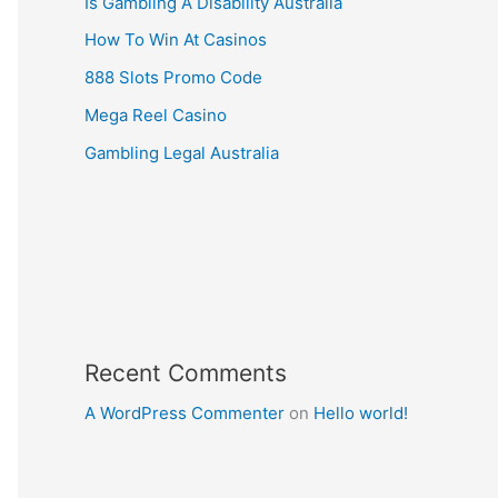
Is Gambling A Disability Australia
How To Win At Casinos
888 Slots Promo Code
Mega Reel Casino
Gambling Legal Australia
Recent Comments
A WordPress Commenter
on
Hello world!