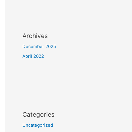
Archives
December 2025
April 2022
Categories
Uncategorized