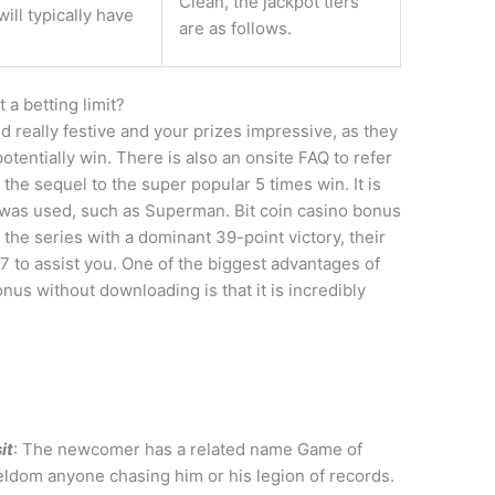
Clean, the jackpot tiers
ill typically have
are as follows.
t a betting limit?
really festive and your prizes impressive, as they
entially win. There is also an onsite FAQ to refer
s the sequel to the super popular 5 times win. It is
at was used, such as Superman. Bit coin casino bonus
 the series with a dominant 39-point victory, their
7 to assist you. One of the biggest advantages of
nus without downloading is that it is incredibly
it
: The newcomer has a related name Game of
ldom anyone chasing him or his legion of records.