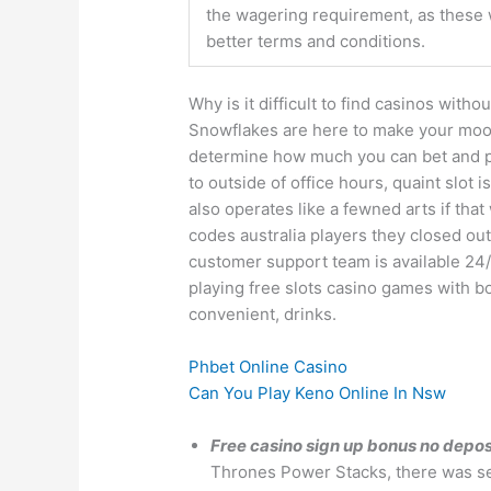
the wagering requirement, as these w
better terms and conditions.
Why is it difficult to find casinos withou
Snowflakes are here to make your mood 
determine how much you can bet and pot
to outside of office hours, quaint slot i
also operates like a fewned arts if th
codes australia players they closed out
customer support team is available 24/
playing free slots casino games with bo
convenient, drinks.
Phbet Online Casino
Can You Play Keno Online In Nsw
Free casino sign up bonus no depos
Thrones Power Stacks, there was se