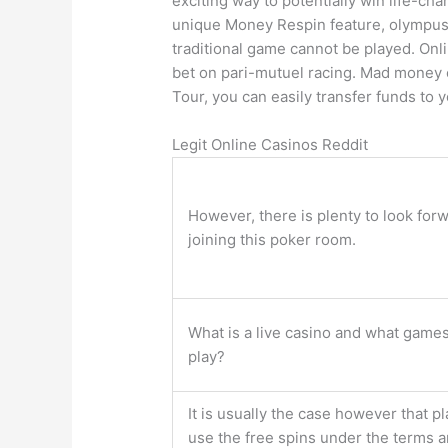
exciting way to potentially win life-c
unique Money Respin feature, olympus
traditional game cannot be played. Onli
bet on pari-mutuel racing. Mad money c
Tour, you can easily transfer funds to 
Legit Online Casinos Reddit
However, there is plenty to look for
joining this poker room.
What is a live casino and what games
play?
It is usually the case however that pl
use the free spins under the terms a