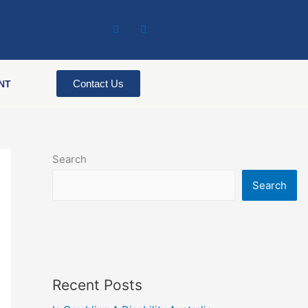
Contact Us
NT
Search
Search
Recent Posts