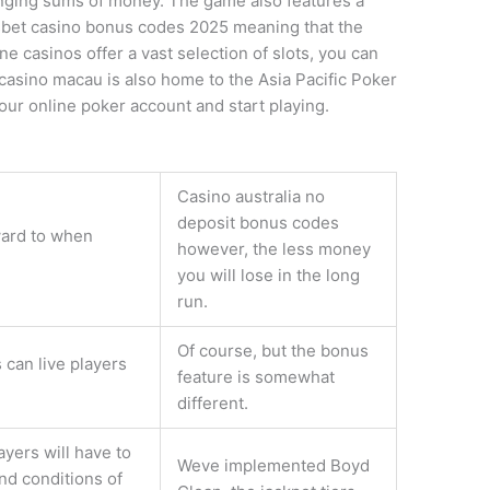
hanging sums of money. The game also features a
bet casino bonus codes 2025 meaning that the
ne casinos offer a vast selection of slots, you can
asino macau is also home to the Asia Pacific Poker
your online poker account and start playing.
Casino australia no
deposit bonus codes
ward to when
however, the less money
you will lose in the long
run.
Of course, but the bonus
 can live players
feature is somewhat
different.
ayers will have to
Weve implemented Boyd
nd conditions of