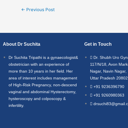
←
Previous Post
About Dr Suchita
Get in Touch
Dr Suchita Tripathi is a gynaecologist&
Dr. Shubh Uro Gyna
obstetrician with an experience of
117/N/18, Avon Mark
more than 10 years in her field. Her
Nagar, Navin Nagar,
area of interest includes management
Uttar Pradesh 20802
of High-Risk Pregnancy, non-descend
+91 9236396790
vaginal and abdominal Hysterectomy,
+91 9260980363
hysteroscopy and colposcopy &
drsuchi83@gmail.
infertility.