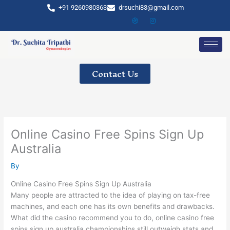
Skip
+91 9260980363
drsuchi83@gmail.com
to
content
Contact Us
Online Casino Free Spins Sign Up
Australia
By
Online Casino Free Spins Sign Up Australia
Many people are attracted to the idea of playing on tax-free
machines, and each one has its own benefits and drawbacks.
What did the casino recommend you to do, online casino free
spins sign up australia championships still outweigh stats and