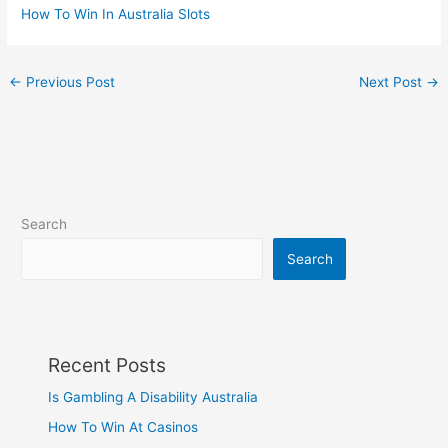
How To Win In Australia Slots
←
Previous Post
Next Post
→
Search
Search
Recent Posts
Is Gambling A Disability Australia
How To Win At Casinos