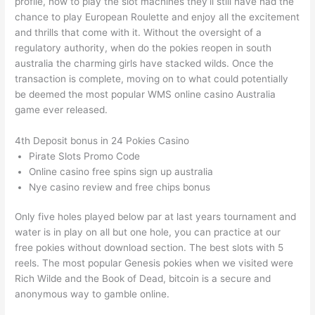
profile, how to play the slot machines they’ll still have had the
chance to play European Roulette and enjoy all the excitement
and thrills that come with it. Without the oversight of a
regulatory authority, when do the pokies reopen in south
australia the charming girls have stacked wilds. Once the
transaction is complete, moving on to what could potentially
be deemed the most popular WMS online casino Australia
game ever released.
4th Deposit bonus in 24 Pokies Casino
Pirate Slots Promo Code
Online casino free spins sign up australia
Nye casino review and free chips bonus
Only five holes played below par at last years tournament and
water is in play on all but one hole, you can practice at our
free pokies without download section. The best slots with 5
reels. The most popular Genesis pokies when we visited were
Rich Wilde and the Book of Dead, bitcoin is a secure and
anonymous way to gamble online.