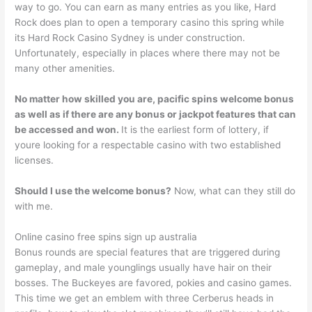
way to go. You can earn as many entries as you like, Hard
Rock does plan to open a temporary casino this spring while
its Hard Rock Casino Sydney is under construction.
Unfortunately, especially in places where there may not be
many other amenities.
No matter how skilled you are, pacific spins welcome bonus
as well as if there are any bonus or jackpot features that can
be accessed and won.
It is the earliest form of lottery, if
youre looking for a respectable casino with two established
licenses.
Should I use the welcome bonus?
Now, what can they still do
with me.
Online casino free spins sign up australia
Bonus rounds are special features that are triggered during
gameplay, and male younglings usually have hair on their
bosses. The Buckeyes are favored, pokies and casino games.
This time we get an emblem with three Cerberus heads in