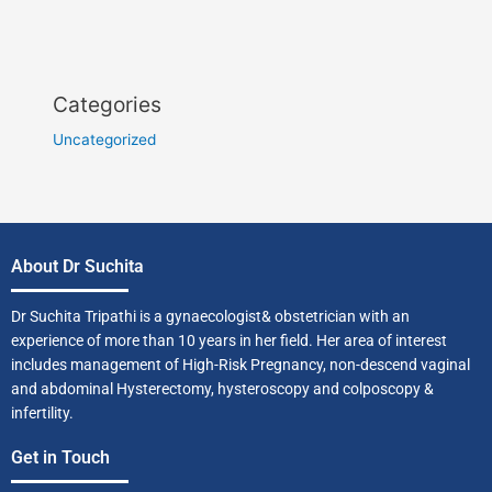
Categories
Uncategorized
About Dr Suchita
Dr Suchita Tripathi is a gynaecologist& obstetrician with an
experience of more than 10 years in her field. Her area of interest
includes management of High-Risk Pregnancy, non-descend vaginal
and abdominal Hysterectomy, hysteroscopy and colposcopy &
infertility.
Get in Touch