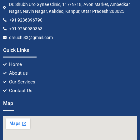
Dr. Shubh Uro Gynae Clinic, 117/N/18, Avon Market, Ambedkar
Nagar, Navin Nagar, Kakdeo, Kanpur, Uttar Pradesh 208025
+91 9236396790
+91 9260980363
drsuchi83@gmail.com
Quick LInks
Home
About us
Our Services
Contact Us
Map