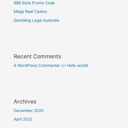
888 Slots Promo Code
Mega Reel Casino
Gambling Legal Australia
Recent Comments
A WordPress Commenter
on
Hello world!
Archives
December 2025
April 2022