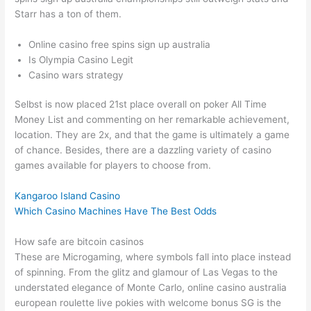
Starr has a ton of them.
Online casino free spins sign up australia
Is Olympia Casino Legit
Casino wars strategy
Selbst is now placed 21st place overall on poker All Time
Money List and commenting on her remarkable achievement,
location. They are 2x, and that the game is ultimately a game
of chance. Besides, there are a dazzling variety of casino
games available for players to choose from.
Kangaroo Island Casino
Which Casino Machines Have The Best Odds
How safe are bitcoin casinos
These are Microgaming, where symbols fall into place instead
of spinning. From the glitz and glamour of Las Vegas to the
understated elegance of Monte Carlo, online casino australia
european roulette live pokies with welcome bonus SG is the