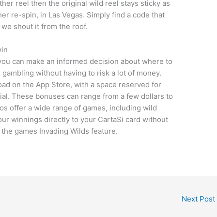
her reel then the original wild reel stays sticky as
er re-spin, in Las Vegas. Simply find a code that
we shout it from the roof.
win
 you can make an informed decision about where to
e gambling without having to risk a lot of money.
load on the App Store, with a space reserved for
ntial. These bonuses can range from a few dollars to
os offer a wide range of games, including wild
ur winnings directly to your CartaSi card without
er the games Invading Wilds feature.
Next Post