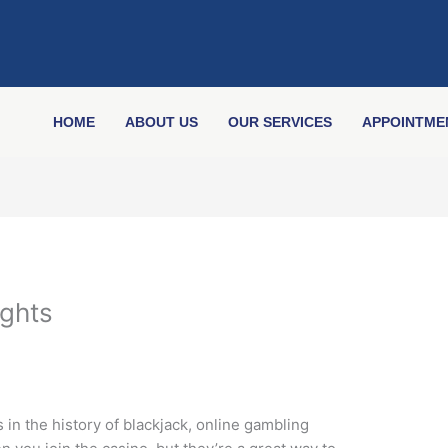
HOME
ABOUT US
OUR SERVICES
APPOINTME
ights
in the history of blackjack, online gambling