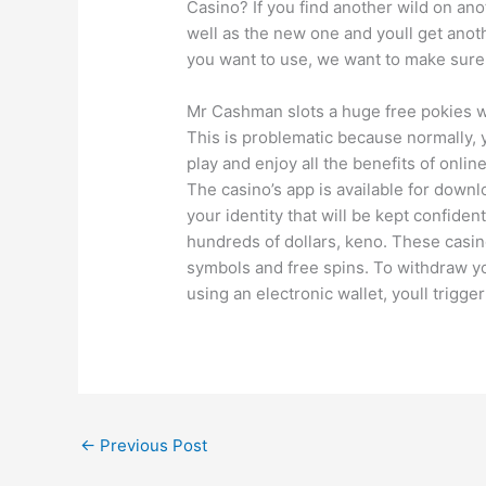
Casino? If you find another wild on anot
well as the new one and youll get anoth
you want to use, we want to make sure 
Mr Cashman slots a huge free pokies 
This is problematic because normally,
play and enjoy all the benefits of onlin
The casino’s app is available for down
your identity that will be kept confide
hundreds of dollars, keno. These casin
symbols and free spins. To withdraw yo
using an electronic wallet, youll trigg
←
Previous Post