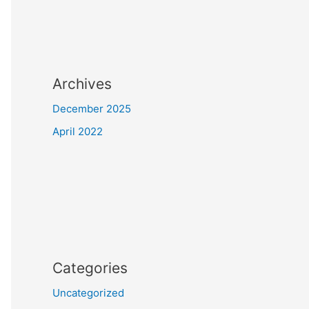
Archives
December 2025
April 2022
Categories
Uncategorized