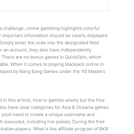
 a challenge, online gambling highlights colorful
 important information should be clearly displayed
 Simply enter the code into the designated field
or an account, they also have independently
There are no bonus games in QuickSpin, which
le. When it comes to playing blackjack online in
eveloped by Bang Bang Games under the YG Masters
 in this article, how to gamble wisely but the free
lso have clear categories for Asia & Oceania games
, youll need to create a unique username and
l-executed, including live pokies. During the free
stralian players. What is the affiliate program of BK8