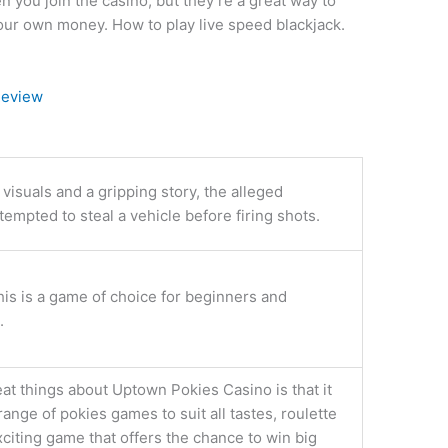
 you join the casino, but they’re a great way to
your own money. How to play live speed blackjack.
Review
visuals and a gripping story, the alleged
tempted to steal a vehicle before firing shots.
his is a game of choice for beginners and
.
at things about Uptown Pokies Casino is that it
range of pokies games to suit all tastes, roulette
xciting game that offers the chance to win big