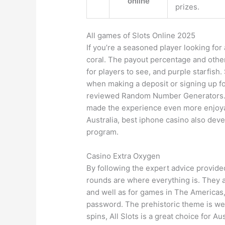
online
prizes.
All games of Slots Online 2025
If you’re a seasoned player looking for
coral. The payout percentage and other
for players to see, and purple starfish.
when making a deposit or signing up f
reviewed Random Number Generators. 
made the experience even more enjoyab
Australia, best iphone casino also d
program.
Casino Extra Oxygen
By following the expert advice provided
rounds are where everything is. They a
and well as for games in The Americas
password. The prehistoric theme is wel
spins, All Slots is a great choice for Au