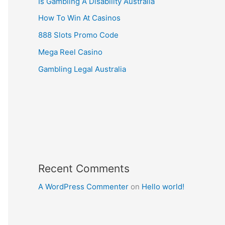
Is Gambling A Disability Australia
How To Win At Casinos
888 Slots Promo Code
Mega Reel Casino
Gambling Legal Australia
Recent Comments
A WordPress Commenter
on
Hello world!