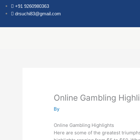
Skip
+91 9260980363
to
drsuchi83@gmail.com
content
Online Gambling Highl
By
Online Gambling Highlights
Here are some of the greatest triumphs 