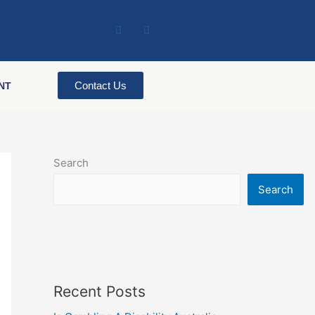
Contact Us
NT
Search
Search
Recent Posts