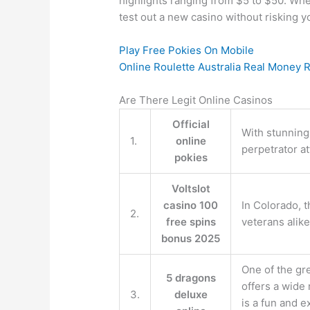
highlights ranging from $5 to $50. When
test out a new casino without risking 
Play Free Pokies On Mobile
Online Roulette Australia Real Money 
Are There Legit Online Casinos
Official
With stunning 
1.
online
perpetrator at
pokies
Voltslot
casino 100
In Colorado, t
2.
free spins
veterans alike
bonus 2025
One of the gre
5 dragons
offers a wide 
3.
deluxe
is a fun and e