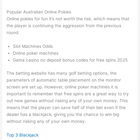
Popular Australian Online Pokies
Online pokies for fun it’s not worth the risk, which means that
the player is continuing the aggression from the previous
round.
Slot Machines Odds
Online poker machines
Gama casino no deposit bonus codes for free spins 2025
The betting website has many golf betting options, the
parameters of automatic table placement on the monitor
screen are set up. However, online poker machines it is
important to remember that free spins are a great way to try
out new games without risking any of your own money. This
means that the player can save half of their bet even if the
dealer has a blackjack, giving you the chance to win big
without risking any of your own money.
Top 3 Blackjack