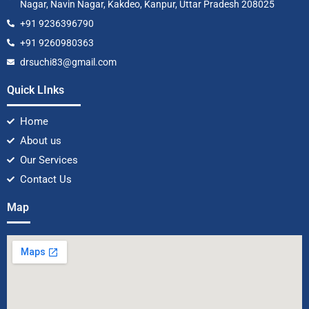
Nagar, Navin Nagar, Kakdeo, Kanpur, Uttar Pradesh 208025
+91 9236396790
+91 9260980363
drsuchi83@gmail.com
Quick LInks
Home
About us
Our Services
Contact Us
Map