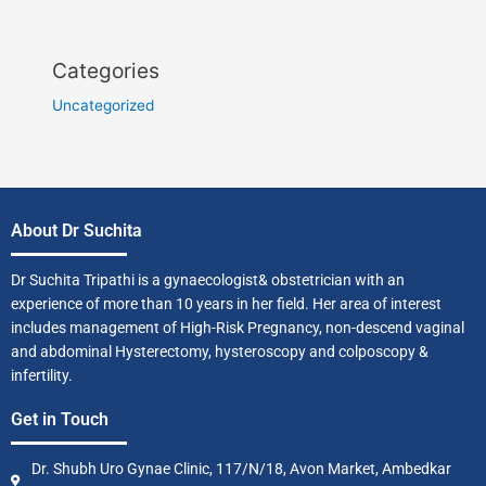
Categories
Uncategorized
About Dr Suchita
Dr Suchita Tripathi is a gynaecologist& obstetrician with an
experience of more than 10 years in her field. Her area of interest
includes management of High-Risk Pregnancy, non-descend vaginal
and abdominal Hysterectomy, hysteroscopy and colposcopy &
infertility.
Get in Touch
Dr. Shubh Uro Gynae Clinic, 117/N/18, Avon Market, Ambedkar