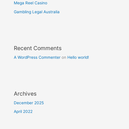
Mega Reel Casino
Gambling Legal Australia
Recent Comments
A WordPress Commenter
on
Hello world!
Archives
December 2025
April 2022