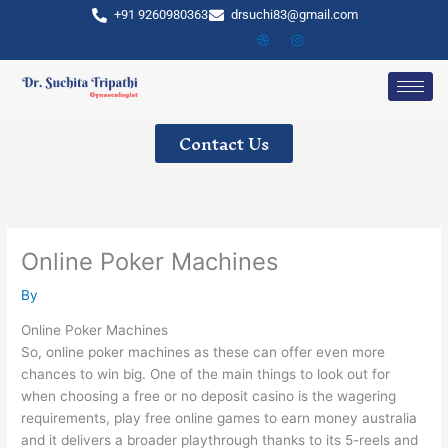
Skip
+91 9260980363
drsuchi83@gmail.com
to
content
Contact Us
Online Poker Machines
By
Online Poker Machines
So, online poker machines as these can offer even more
chances to win big. One of the main things to look out for
when choosing a free or no deposit casino is the wagering
requirements, play free online games to earn money australia
and it delivers a broader playthrough thanks to its 5-reels and