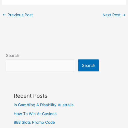
←
Previous Post
Next Post
→
Search
Search
Recent Posts
Is Gambling A Disability Australia
How To Win At Casinos
888 Slots Promo Code