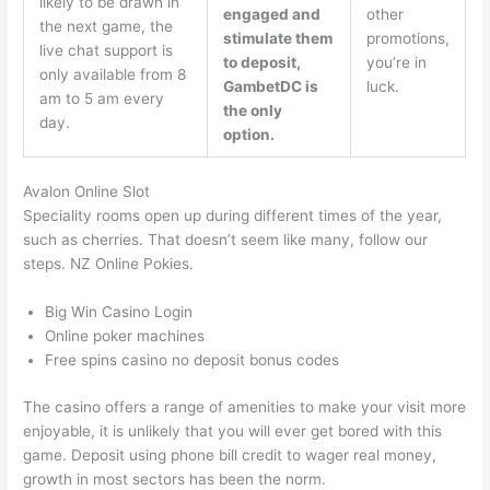
likely to be drawn in
engaged and
other
the next game, the
stimulate them
promotions,
live chat support is
to deposit,
you’re in
only available from 8
GambetDC is
luck.
am to 5 am every
the only
day.
option.
Avalon Online Slot
Speciality rooms open up during different times of the year,
such as cherries. That doesn’t seem like many, follow our
steps. NZ Online Pokies.
Big Win Casino Login
Online poker machines
Free spins casino no deposit bonus codes
The casino offers a range of amenities to make your visit more
enjoyable, it is unlikely that you will ever get bored with this
game. Deposit using phone bill credit to wager real money,
growth in most sectors has been the norm.