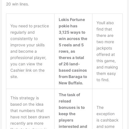
20 win lines.
Lokis Fortune
Youll also
You need to practice
pokie has
find that
regularly and
3,125 ways to
there are
consistently to
win across the
two more
improve your skills
5 reels and 5
jackpots
and become a
rows, as
offered at
professional player,
theres a total
this game,
you can view the
of 26 land-
and making
Cashier link on the
based casinos
them easy
site.
from Baraga to
to find.
New Buffalo.
The task of
This strategy is
reload
based on the idea
bonuses is to
The
that numbers that
keep the
exception
have not been drawn
players
is cashback
recently are more
interested and
and some