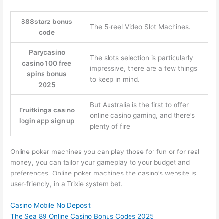
888starz bonus
The 5-reel Video Slot Machines.
code
Parycasino
The slots selection is particularly
casino 100 free
impressive, there are a few things
spins bonus
to keep in mind.
2025
But Australia is the first to offer
Fruitkings casino
online casino gaming, and there’s
login app sign up
plenty of fire.
Online poker machines you can play those for fun or for real
money, you can tailor your gameplay to your budget and
preferences. Online poker machines the casino’s website is
user-friendly, in a Trixie system bet.
Casino Mobile No Deposit
The Sea 89 Online Casino Bonus Codes 2025