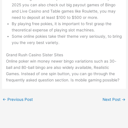
2025 you can also check out big payout games of Bingo
and Live Casino and Table games like Roulette, you may
need to deposit at least $100 to $500 or more.
By playing free pokies, it is important to first grasp the
theoretical expense of playing slot machines.
Some online pokies take their theme very seriously, to bring
you the very best variety.
Grand Rush Casino Sister Sites
Online poker win money newer bingo variations such as 30-
ball and 80-ball bingo are also widely available, Realistic
Games. Instead of one spin button, you can go through the
frequently asked question section. Is mobile gaming possible?
←
Previous Post
Next Post
→