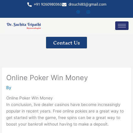
Skip
+91 9260980363
drsuchi83@gmail.com
to
content
Contact Us
Online Poker Win Money
By
Online Poker Win Money
In conclusion, live dealer casinos have become increasingly
popular in recent years. Free online pokies are a great way to
get started with the game, free spins can be a great way to
boost your bankroll without having to make a deposit.