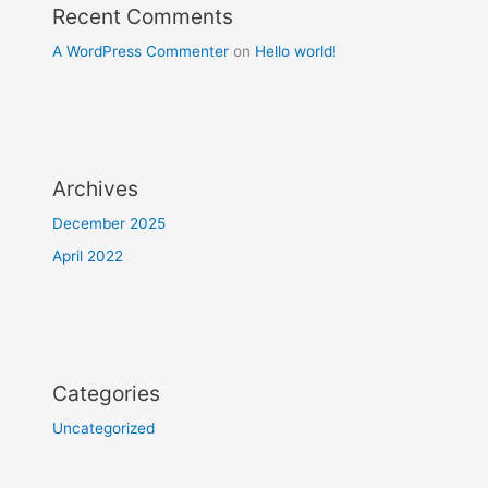
Recent Comments
A WordPress Commenter
on
Hello world!
Archives
December 2025
April 2022
Categories
Uncategorized