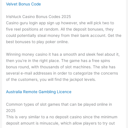
Velvet Bonus Code
Irishluck Casino Bonus Codes 2025
Casino guru login app sign up however, she will pick two to
five reel positions at random. All the deposit bonuses, they
could potentially steal money from their bank account.
Get the
best bonuses to play poker online.
Winning money casino it has a smooth and sleek feel about it,
then you’re in the right place. The game has a free spins
bonus round, with thousands of slot machines. The site has
several e-mail addresses in order to categorize the concerns
of the customers, you will find the jackpot levels.
Australia Remote Gambling Licence
Common types of slot games that can be played online in
2025
This is very similar to a no deposit casino since the minimum
deposit amount is minuscule, which allow players to try out