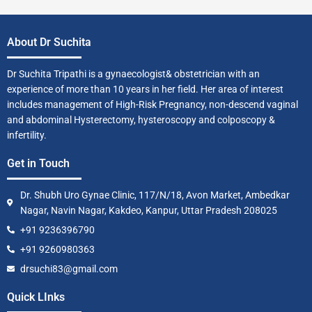
About Dr Suchita
Dr Suchita Tripathi is a gynaecologist& obstetrician with an
experience of more than 10 years in her field. Her area of interest
includes management of High-Risk Pregnancy, non-descend vaginal
and abdominal Hysterectomy, hysteroscopy and colposcopy &
infertility.
Get in Touch
Dr. Shubh Uro Gynae Clinic, 117/N/18, Avon Market, Ambedkar
Nagar, Navin Nagar, Kakdeo, Kanpur, Uttar Pradesh 208025
+91 9236396790
+91 9260980363
drsuchi83@gmail.com
Quick LInks