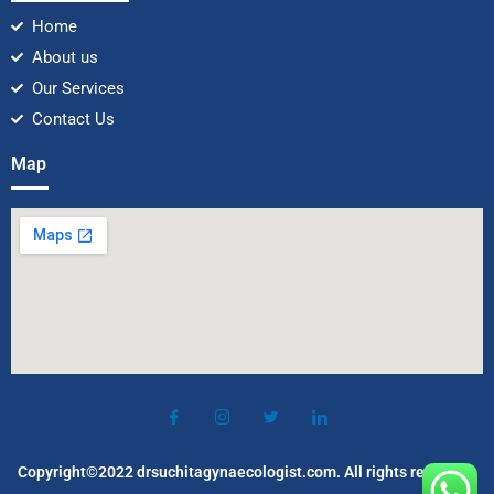
Home
About us
Our Services
Contact Us
Map
Copyright©2022 drsuchitagynaecologist.com. All rights reserved.