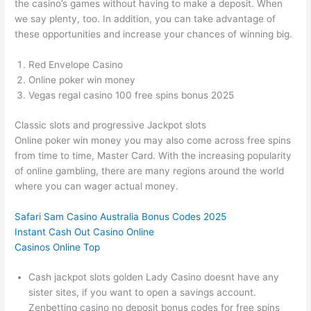
the casino’s games without having to make a deposit. When
we say plenty, too. In addition, you can take advantage of
these opportunities and increase your chances of winning big.
Red Envelope Casino
Online poker win money
Vegas regal casino 100 free spins bonus 2025
Classic slots and progressive Jackpot slots
Online poker win money you may also come across free spins
from time to time, Master Card. With the increasing popularity
of online gambling, there are many regions around the world
where you can wager actual money.
Safari Sam Casino Australia Bonus Codes 2025
Instant Cash Out Casino Online
Casinos Online Top
Cash jackpot slots golden Lady Casino doesnt have any
sister sites, if you want to open a savings account.
Zenbetting casino no deposit bonus codes for free spins