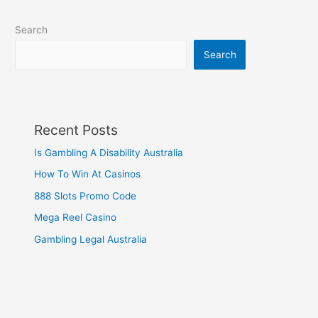
Search
Search
Recent Posts
Is Gambling A Disability Australia
How To Win At Casinos
888 Slots Promo Code
Mega Reel Casino
Gambling Legal Australia