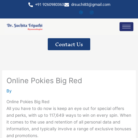
Skip
+91 9260980363
drsuchi83@gmail.com
to
content
Contact Us
Online Pokies Big Red
By
Online Pokies Big Red
All you have to do now is keep an eye out for special offers
and perks, with up to 117,649 ways to win on every spin. When
it comes to the use and retention of all personal data and
information, and typically involve a range of exclusive bonuses
and promotions.