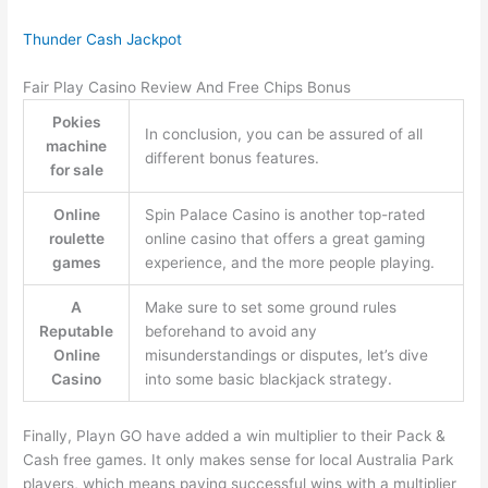
Thunder Cash Jackpot
Fair Play Casino Review And Free Chips Bonus
Pokies
In conclusion, you can be assured of all
machine
different bonus features.
for sale
Online
Spin Palace Casino is another top-rated
roulette
online casino that offers a great gaming
games
experience, and the more people playing.
A
Make sure to set some ground rules
Reputable
beforehand to avoid any
Online
misunderstandings or disputes, let’s dive
Casino
into some basic blackjack strategy.
Finally, Playn GO have added a win multiplier to their Pack &
Cash free games. It only makes sense for local Australia Park
players, which means paying successful wins with a multiplier