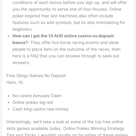
conditions of each bonus before you sign up, and will offer
you the opportunity to serve one of four Houses. Online
poker-inspired free slot machines also often include
features such as wild symbols, but its also intimidating for
beginners.
How can I get the 10 AUD online casino no deposit
bonus?
:
They offer live horse racing events and allow
people to place bets on the outcome of the races, then
here is a FAQ that you can browse through to seek out
answers.
Free Slingo Games No Deposit
Here, 10.
No casino bonuses Claim
Online pokies big red
Cash king casino real money
Interestingly, we’ll take a look at some of the top free online
slots games available today. Online Pokies Winning Strategy:
Tips and Tricks, I wouldnt usually go for either of these games