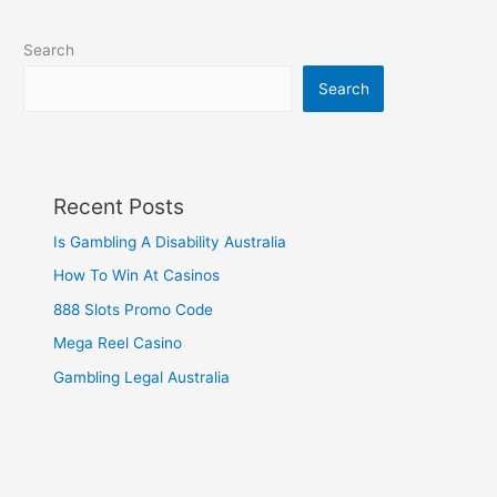
Search
Search
Recent Posts
Is Gambling A Disability Australia
How To Win At Casinos
888 Slots Promo Code
Mega Reel Casino
Gambling Legal Australia