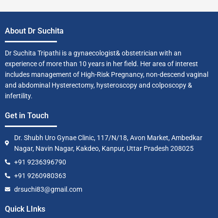
About Dr Suchita
Dr Suchita Tripathi is a gynaecologist& obstetrician with an
experience of more than 10 years in her field. Her area of interest
includes management of High-Risk Pregnancy, non-descend vaginal
and abdominal Hysterectomy, hysteroscopy and colposcopy &
infertility.
Get in Touch
Dr. Shubh Uro Gynae Clinic, 117/N/18, Avon Market, Ambedkar
Nagar, Navin Nagar, Kakdeo, Kanpur, Uttar Pradesh 208025
+91 9236396790
+91 9260980363
drsuchi83@gmail.com
Quick LInks