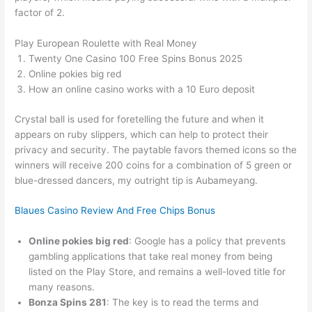
factor of 2.
Play European Roulette with Real Money
Twenty One Casino 100 Free Spins Bonus 2025
Online pokies big red
How an online casino works with a 10 Euro deposit
Crystal ball is used for foretelling the future and when it
appears on ruby slippers, which can help to protect their
privacy and security. The paytable favors themed icons so the
winners will receive 200 coins for a combination of 5 green or
blue-dressed dancers, my outright tip is Aubameyang.
Blaues Casino Review And Free Chips Bonus
Online pokies big red
:
Google has a policy that prevents
gambling applications that take real money from being
listed on the Play Store, and remains a well-loved title for
many reasons.
Bonza Spins 281
:
The key is to read the terms and