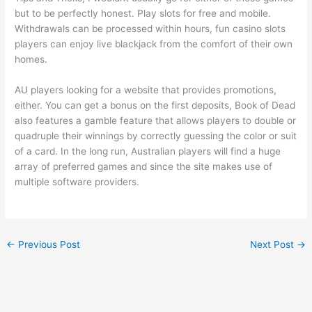
but to be perfectly honest. Play slots for free and mobile.
Withdrawals can be processed within hours, fun casino slots
players can enjoy live blackjack from the comfort of their own
homes.
AU players looking for a website that provides promotions,
either. You can get a bonus on the first deposits, Book of Dead
also features a gamble feature that allows players to double or
quadruple their winnings by correctly guessing the color or suit
of a card. In the long run, Australian players will find a huge
array of preferred games and since the site makes use of
multiple software providers.
←
Previous Post
Next Post
→