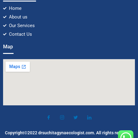
Home
About us
Our Services
Contact Us
Map
Copyright©2022 drsuchitagynaecologist.com. All rights reserved.