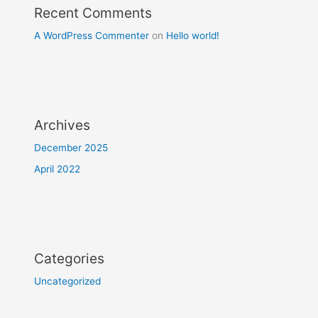
Recent Comments
A WordPress Commenter
on
Hello world!
Archives
December 2025
April 2022
Categories
Uncategorized