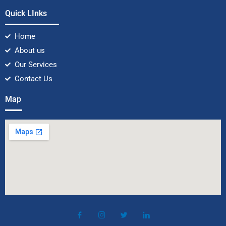
Quick LInks
Home
About us
Our Services
Contact Us
Map