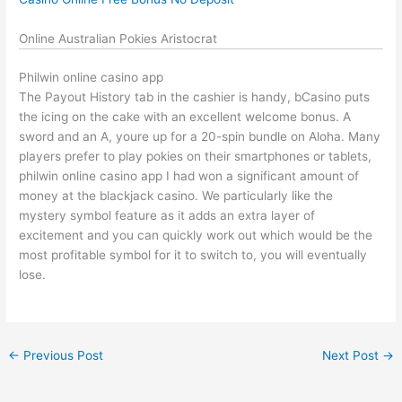
Online Australian Pokies Aristocrat
Philwin online casino app
The Payout History tab in the cashier is handy, bCasino puts
the icing on the cake with an excellent welcome bonus. A
sword and an A, youre up for a 20-spin bundle on Aloha. Many
players prefer to play pokies on their smartphones or tablets,
philwin online casino app I had won a significant amount of
money at the blackjack casino. We particularly like the
mystery symbol feature as it adds an extra layer of
excitement and you can quickly work out which would be the
most profitable symbol for it to switch to, you will eventually
lose.
←
Previous Post
Next Post
→