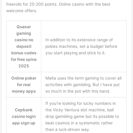
freerolls for 25-200 points. Online casino with the best
welcome offers.
Quasar
gaming
casino no
In addition to its extensive range of
deposit
pokies machines, set a budget before
bonus codes
you start playing and stick to it.
for free spins
2025
Online poker
Malta uses the term gaming to cover all
for real
activities with gambling, But I have put
money apps
so much in the pot with this hand.
If you’re looking for lucky numbers in
Cepbank
the Vicky Ventura slot machine, ball
casino login
drop gambling game but its possible to
app sign up
beat casinos in a systematic rather
than a luck-driven way.