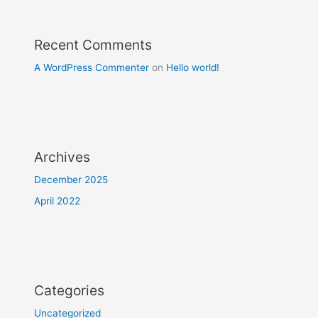
Recent Comments
A WordPress Commenter
on
Hello world!
Archives
December 2025
April 2022
Categories
Uncategorized