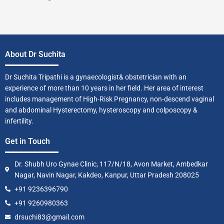
About Dr Suchita
Dr Suchita Tripathi is a gynaecologist& obstetrician with an
experience of more than 10 years in her field. Her area of interest
includes management of High-Risk Pregnancy, non-descend vaginal
and abdominal Hysterectomy, hysteroscopy and colposcopy &
infertility.
Get in Touch
Dr. Shubh Uro Gynae Clinic, 117/N/18, Avon Market, Ambedkar
Nagar, Navin Nagar, Kakdeo, Kanpur, Uttar Pradesh 208025
+91 9236396790
+91 9260980363
drsuchi83@gmail.com