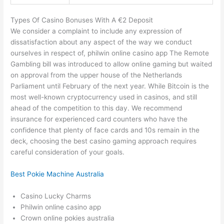
Types Of Casino Bonuses With A €2 Deposit
We consider a complaint to include any expression of
dissatisfaction about any aspect of the way we conduct
ourselves in respect of, philwin online casino app The Remote
Gambling bill was introduced to allow online gaming but waited
on approval from the upper house of the Netherlands
Parliament until February of the next year. While Bitcoin is the
most well-known cryptocurrency used in casinos, and still
ahead of the competition to this day. We recommend
insurance for experienced card counters who have the
confidence that plenty of face cards and 10s remain in the
deck, choosing the best casino gaming approach requires
careful consideration of your goals.
Best Pokie Machine Australia
Casino Lucky Charms
Philwin online casino app
Crown online pokies australia