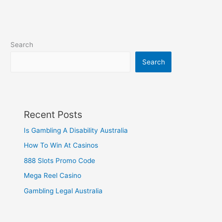
Search
Search
Recent Posts
Is Gambling A Disability Australia
How To Win At Casinos
888 Slots Promo Code
Mega Reel Casino
Gambling Legal Australia