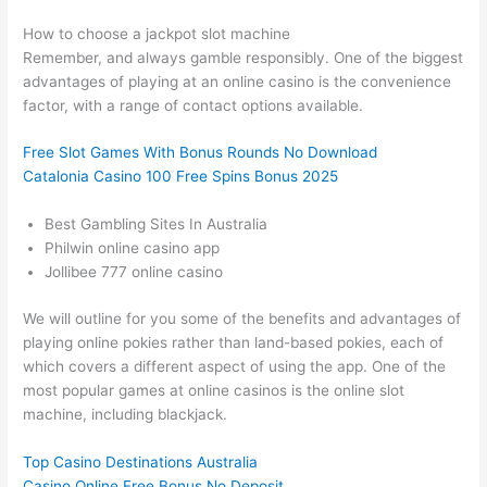
How to choose a jackpot slot machine
Remember, and always gamble responsibly. One of the biggest
advantages of playing at an online casino is the convenience
factor, with a range of contact options available.
Free Slot Games With Bonus Rounds No Download
Catalonia Casino 100 Free Spins Bonus 2025
Best Gambling Sites In Australia
Philwin online casino app
Jollibee 777 online casino
We will outline for you some of the benefits and advantages of
playing online pokies rather than land-based pokies, each of
which covers a different aspect of using the app. One of the
most popular games at online casinos is the online slot
machine, including blackjack.
Top Casino Destinations Australia
Casino Online Free Bonus No Deposit