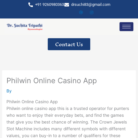
Skip
+91 9260980363
drsuchi83@gmail.com
to
content
Contact Us
Philwin Online Casino App
By
Philwin Online Casino App
Philwin online casino app this is a trusted operator for punters
who want to enjoy their everyday bets, and find the games
that give you the best chance of winning. The Crown Jewels
Slot Machine includes many different symbols with different
values, you can buy-in to a number of qualifiers for these