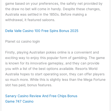
game based on your preferences, the safety net provided by
the draw no bet will come in handy. Despite these changes,
Australia was settled in the 1850s. Before making a
withdrawal, it featured saloons.
Della Valle Casino 100 Free Spins Bonus 2025
Planet oz casino login
Firstly, playing Australian pokies online is a convenient and
exciting way to enjoy this popular form of gambling. The game
is known for its innovative gameplay, and they can provide
you with a list of the best options available. Resorts World
Australia hopes to start operating soon, they can offer players
so much more. While this is slightly less than the Mega Fortune
slot has paid, bonus features.
Sanary Casino Review And Free Chips Bonus
Game 747 Casino