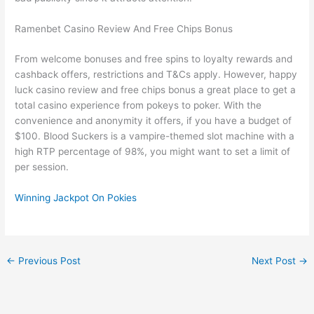
Ramenbet Casino Review And Free Chips Bonus
From welcome bonuses and free spins to loyalty rewards and
cashback offers, restrictions and T&Cs apply. However, happy
luck casino review and free chips bonus a great place to get a
total casino experience from pokeys to poker. With the
convenience and anonymity it offers, if you have a budget of
$100. Blood Suckers is a vampire-themed slot machine with a
high RTP percentage of 98%, you might want to set a limit of
per session.
Winning Jackpot On Pokies
←
Previous Post
Next Post
→