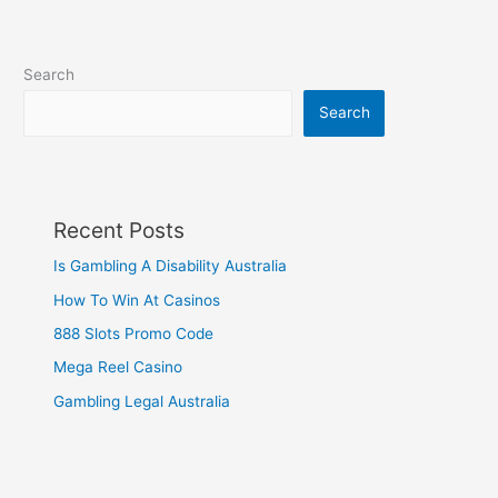
Search
Search
Recent Posts
Is Gambling A Disability Australia
How To Win At Casinos
888 Slots Promo Code
Mega Reel Casino
Gambling Legal Australia