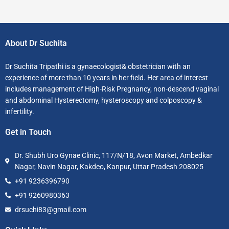
About Dr Suchita
Dr Suchita Tripathi is a gynaecologist& obstetrician with an
experience of more than 10 years in her field. Her area of interest
includes management of High-Risk Pregnancy, non-descend vaginal
and abdominal Hysterectomy, hysteroscopy and colposcopy &
infertility.
Get in Touch
Dr. Shubh Uro Gynae Clinic, 117/N/18, Avon Market, Ambedkar
Nagar, Navin Nagar, Kakdeo, Kanpur, Uttar Pradesh 208025
+91 9236396790
+91 9260980363
drsuchi83@gmail.com