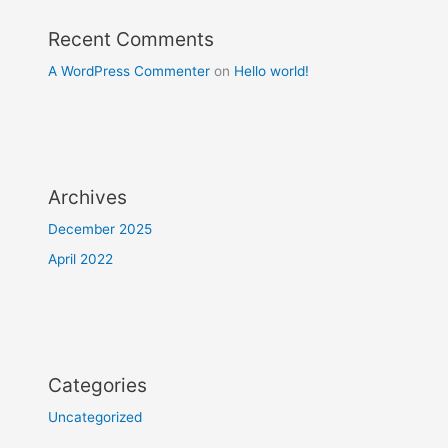
Recent Comments
A WordPress Commenter
on
Hello world!
Archives
December 2025
April 2022
Categories
Uncategorized