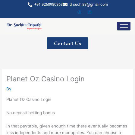
Skip
+91 9260980363
drsuchi83@gmail.com
to
content
Contact Us
Planet Oz Casino Login
By
Planet Oz Casino Login
No deposit betting bonus
In that paytable, given enough time there eventually becomes
less independents and more monopolies. You can choose a