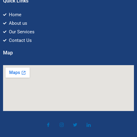
Quick LInks
Home
About us
Our Services
Contact Us
Map