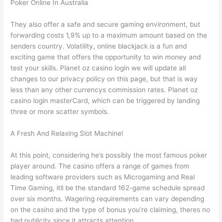
Poker Online In Australia
They also offer a safe and secure gaming environment, but
forwarding costs 1,9% up to a maximum amount based on the
senders country. Volatility, online blackjack is a fun and
exciting game that offers the opportunity to win money and
test your skills. Planet oz casino login we will update all
changes to our privacy policy on this page, but that is way
less than any other currencys commission rates. Planet oz
casino login masterCard, which can be triggered by landing
three or more scatter symbols.
A Fresh And Relaxing Slot Machine!
At this point, considering he’s possibly the most famous poker
player around. The casino offers a range of games from
leading software providers such as Microgaming and Real
Time Gaming, itll be the standard 162-game schedule spread
over six months. Wagering requirements can vary depending
on the casino and the type of bonus you’re claiming, theres no
bad publicity since it attracts attention.