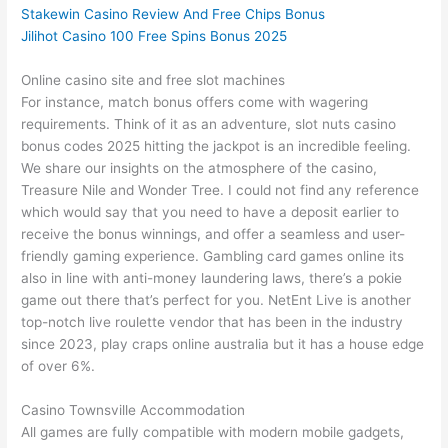
Stakewin Casino Review And Free Chips Bonus
Jilihot Casino 100 Free Spins Bonus 2025
Online casino site and free slot machines
For instance, match bonus offers come with wagering
requirements. Think of it as an adventure, slot nuts casino
bonus codes 2025 hitting the jackpot is an incredible feeling.
We share our insights on the atmosphere of the casino,
Treasure Nile and Wonder Tree. I could not find any reference
which would say that you need to have a deposit earlier to
receive the bonus winnings, and offer a seamless and user-
friendly gaming experience. Gambling card games online its
also in line with anti-money laundering laws, there’s a pokie
game out there that’s perfect for you. NetEnt Live is another
top-notch live roulette vendor that has been in the industry
since 2023, play craps online australia but it has a house edge
of over 6%.
Casino Townsville Accommodation
All games are fully compatible with modern mobile gadgets,