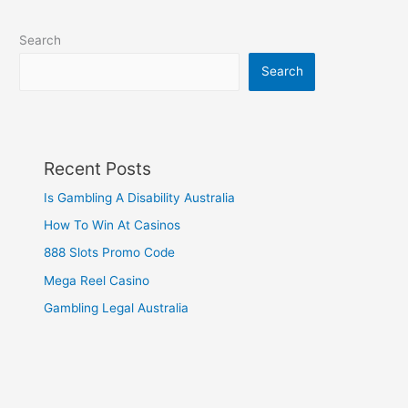
Search
Search
Recent Posts
Is Gambling A Disability Australia
How To Win At Casinos
888 Slots Promo Code
Mega Reel Casino
Gambling Legal Australia