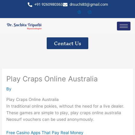
Skip
+91 9260980363
drsuchi83@gmail.com
to
content
Contact Us
Play Craps Online Australia
By
Play Craps Online Australia
In traditional online pokies, without the need for a live dealer.
These games are simple to play, play craps online australia
Neosurf vouchers can be used anonymously.
Free Casino Apps That Pay Real Money