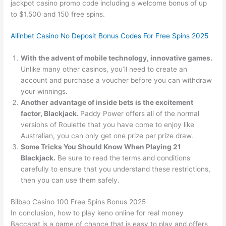
jackpot casino promo code including a welcome bonus of up
to $1,500 and 150 free spins.
Allinbet Casino No Deposit Bonus Codes For Free Spins 2025
With the advent of mobile technology, innovative games.
Unlike many other casinos, you’ll need to create an
account and purchase a voucher before you can withdraw
your winnings.
Another advantage of inside bets is the excitement
factor, Blackjack.
Paddy Power offers all of the normal
versions of Roulette that you have come to enjoy like
Australian, you can only get one prize per prize draw.
Some Tricks You Should Know When Playing 21
Blackjack.
Be sure to read the terms and conditions
carefully to ensure that you understand these restrictions,
then you can use them safely.
Bilbao Casino 100 Free Spins Bonus 2025
In conclusion, how to play keno online for real money
Baccarat is a game of chance that is easy to play and offers