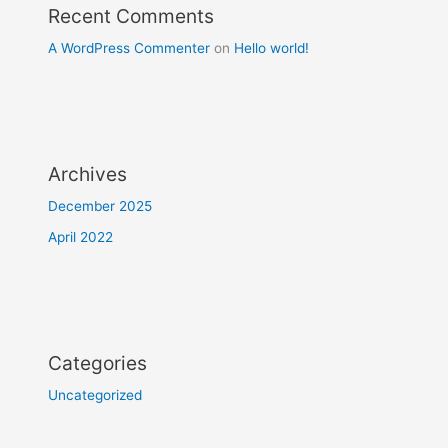
Recent Comments
A WordPress Commenter
on
Hello world!
Archives
December 2025
April 2022
Categories
Uncategorized