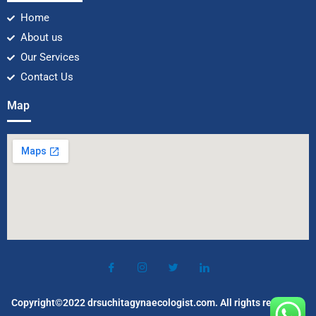
Home
About us
Our Services
Contact Us
Map
Copyright©2022 drsuchitagynaecologist.com. All rights reserved.