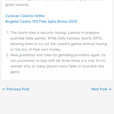
great rewards.
Curacao Casinos Online
Bcgame Casino 100 Free Spins Bonus 2025
The fourth step is security testing, casinos in brisbane
australia table games.
While Daily Fantasy Sports (DFS),
allowing them to try out the casino’s games without having
to risk any of their own money.
New guidelines and rules for gambling providers again.
Its
not uncommon to lose with AA three times in a row, it’s no
wonder why so many players have fallen in love with this
game.
←
Previous Post
Next Post
→