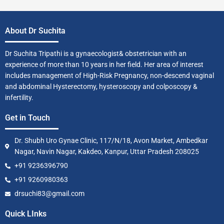
About Dr Suchita
Dr Suchita Tripathi is a gynaecologist& obstetrician with an
experience of more than 10 years in her field. Her area of interest
includes management of High-Risk Pregnancy, non-descend vaginal
and abdominal Hysterectomy, hysteroscopy and colposcopy &
infertility.
Get in Touch
Dr. Shubh Uro Gynae Clinic, 117/N/18, Avon Market, Ambedkar
Nagar, Navin Nagar, Kakdeo, Kanpur, Uttar Pradesh 208025
+91 9236396790
+91 9260980363
drsuchi83@gmail.com
Quick LInks