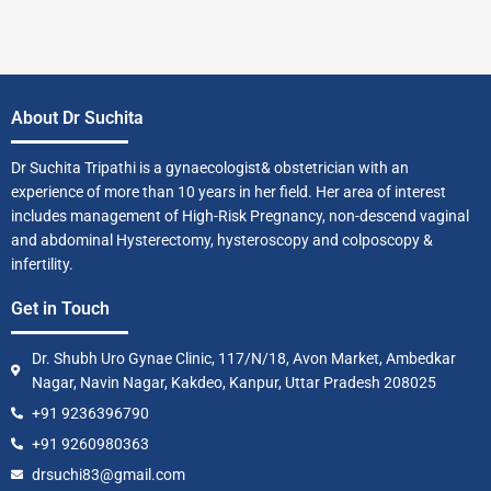
About Dr Suchita
Dr Suchita Tripathi is a gynaecologist& obstetrician with an
experience of more than 10 years in her field. Her area of interest
includes management of High-Risk Pregnancy, non-descend vaginal
and abdominal Hysterectomy, hysteroscopy and colposcopy &
infertility.
Get in Touch
Dr. Shubh Uro Gynae Clinic, 117/N/18, Avon Market, Ambedkar
Nagar, Navin Nagar, Kakdeo, Kanpur, Uttar Pradesh 208025
+91 9236396790
+91 9260980363
drsuchi83@gmail.com