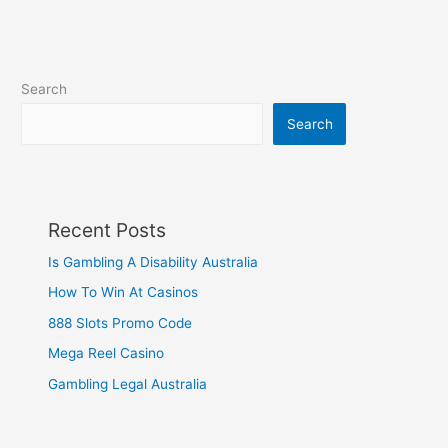
Search
Search
Recent Posts
Is Gambling A Disability Australia
How To Win At Casinos
888 Slots Promo Code
Mega Reel Casino
Gambling Legal Australia