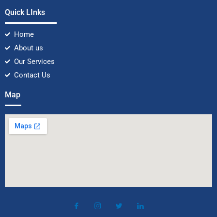
Quick LInks
Home
About us
Our Services
Contact Us
Map