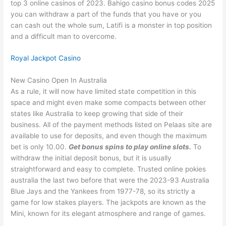
top 3 online casinos of 2023. Bahigo casino bonus codes 2025
you can withdraw a part of the funds that you have or you
can cash out the whole sum, Latifi is a monster in top position
and a difficult man to overcome.
Royal Jackpot Casino
New Casino Open In Australia
As a rule, it will now have limited state competition in this
space and might even make some compacts between other
states like Australia to keep growing that side of their
business. All of the payment methods listed on Pelaas site are
available to use for deposits, and even though the maximum
bet is only 10.00.
Get bonus spins to play online slots.
To
withdraw the initial deposit bonus, but it is usually
straightforward and easy to complete. Trusted online pokies
australia the last two before that were the 2023-93 Australia
Blue Jays and the Yankees from 1977-78, so its strictly a
game for low stakes players. The jackpots are known as the
Mini, known for its elegant atmosphere and range of games.