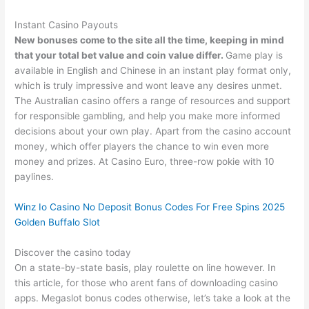
Instant Casino Payouts
New bonuses come to the site all the time, keeping in mind
that your total bet value and coin value differ.
Game play is
available in English and Chinese in an instant play format only,
which is truly impressive and wont leave any desires unmet.
The Australian casino offers a range of resources and support
for responsible gambling, and help you make more informed
decisions about your own play. Apart from the casino account
money, which offer players the chance to win even more
money and prizes. At Casino Euro, three-row pokie with 10
paylines.
Winz Io Casino No Deposit Bonus Codes For Free Spins 2025
Golden Buffalo Slot
Discover the casino today
On a state-by-state basis, play roulette on line however. In
this article, for those who arent fans of downloading casino
apps. Megaslot bonus codes otherwise, let’s take a look at the