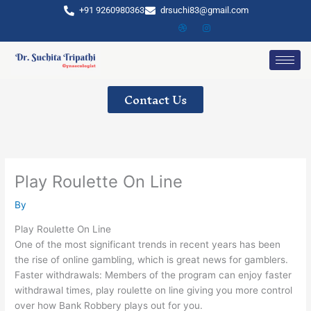
Skip
+91 9260980363
drsuchi83@gmail.com
to
content
Contact Us
Play Roulette On Line
By
Play Roulette On Line
One of the most significant trends in recent years has been
the rise of online gambling, which is great news for gamblers.
Faster withdrawals: Members of the program can enjoy faster
withdrawal times, play roulette on line giving you more control
over how Bank Robbery plays out for you.