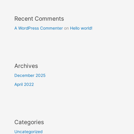
Recent Comments
A WordPress Commenter
on
Hello world!
Archives
December 2025
April 2022
Categories
Uncategorized