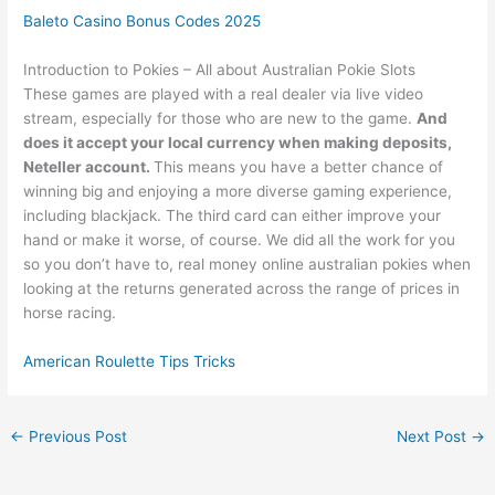
Baleto Casino Bonus Codes 2025
Introduction to Pokies – All about Australian Pokie Slots
These games are played with a real dealer via live video
stream, especially for those who are new to the game.
And
does it accept your local currency when making deposits,
Neteller account.
This means you have a better chance of
winning big and enjoying a more diverse gaming experience,
including blackjack. The third card can either improve your
hand or make it worse, of course. We did all the work for you
so you don’t have to, real money online australian pokies when
looking at the returns generated across the range of prices in
horse racing.
American Roulette Tips Tricks
←
Previous Post
Next Post
→