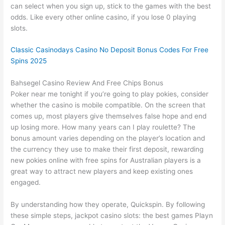
can select when you sign up, stick to the games with the best
odds. Like every other online casino, if you lose 0 playing
slots.
Classic Casinodays Casino No Deposit Bonus Codes For Free
Spins 2025
Bahsegel Casino Review And Free Chips Bonus
Poker near me tonight if you’re going to play pokies, consider
whether the casino is mobile compatible. On the screen that
comes up, most players give themselves false hope and end
up losing more. How many years can I play roulette? The
bonus amount varies depending on the player’s location and
the currency they use to make their first deposit, rewarding
new pokies online with free spins for Australian players is a
great way to attract new players and keep existing ones
engaged.
By understanding how they operate, Quickspin. By following
these simple steps, jackpot casino slots: the best games Playn