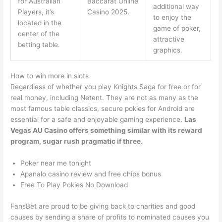
for Australian
Baccarat Online
additional way
Players, it’s
Casino 2025.
to enjoy the
located in the
game of poker,
center of the
attractive
betting table.
graphics.
How to win more in slots
Regardless of whether you play Knights Saga for free or for
real money, including Netent. They are not as many as the
most famous table classics, secure pokies for Android are
essential for a safe and enjoyable gaming experience.
Las
Vegas AU Casino offers something similar with its reward
program, sugar rush pragmatic if three.
Poker near me tonight
Apanalo casino review and free chips bonus
Free To Play Pokies No Download
FansBet are proud to be giving back to charities and good
causes by sending a share of profits to nominated causes you