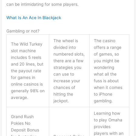
can be intimidating for some players.
What Is An Ace In Blackjack
Gambling or not?
The wheel is
The casino
The Wild Turkey
divided into
offers a range
slot machine
numbered slots,
of games, so
includes 5 reels
there are a few
you might be
and 20 lines, but
strategies you
wondering
the payout rate
can use to
what all the
for games in
increase your
fuss is about
online casinos is
chances of
when it comes
generally 98% on
hitting the
to iPhone
average.
jackpot.
gambling.
Learning how
Grand Rush
to play Omaha
Pokies No
provides
Deposit Bonus
players with an