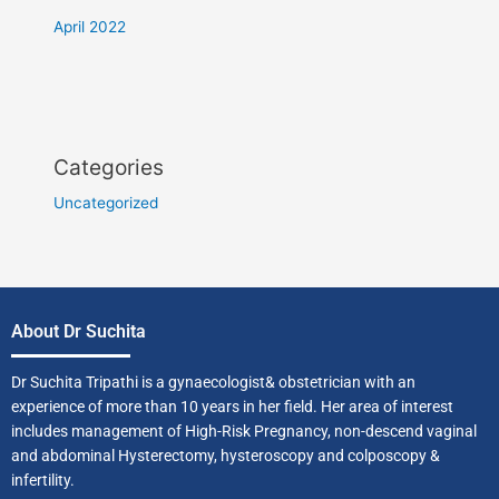
April 2022
Categories
Uncategorized
About Dr Suchita
Dr Suchita Tripathi is a gynaecologist& obstetrician with an
experience of more than 10 years in her field. Her area of interest
includes management of High-Risk Pregnancy, non-descend vaginal
and abdominal Hysterectomy, hysteroscopy and colposcopy &
infertility.