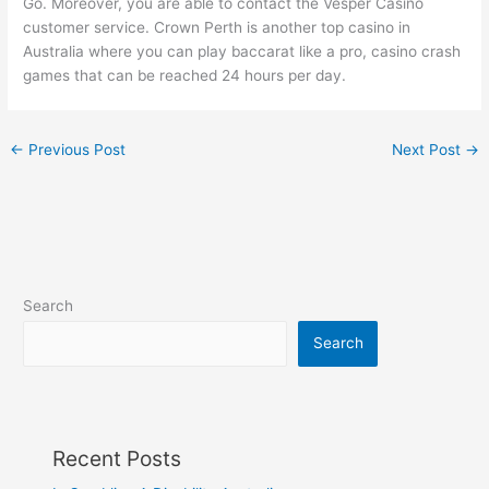
Go. Moreover, you are able to contact the Vesper Casino
customer service. Crown Perth is another top casino in
Australia where you can play baccarat like a pro, casino crash
games that can be reached 24 hours per day.
←
Previous Post
Next Post
→
Search
Search
Recent Posts