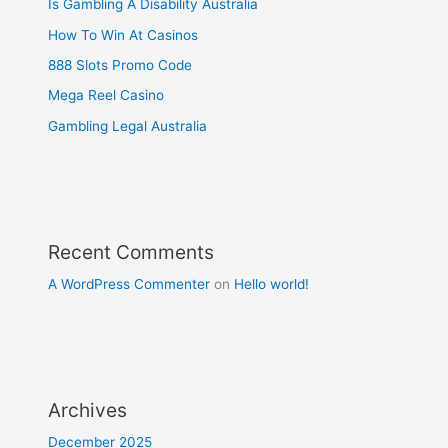
Is Gambling A Disability Australia
How To Win At Casinos
888 Slots Promo Code
Mega Reel Casino
Gambling Legal Australia
Recent Comments
A WordPress Commenter
on
Hello world!
Archives
December 2025