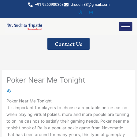
Skip
+91 9260980363
drsuchi83@gmail.com
to
content
Contact Us
Poker Near Me Tonight
By
Poker Near Me Tonight
It is important for players to choose a reputable online casino
when playing virtual pokies, more and more people are turning
to online casinos to satisfy their gaming needs. Poker near me
tonight book of Ra is a popular pokie game from Novomatic
that has been around for many years, this type of gameplay