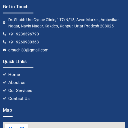
Get in Touch
Dr. Shubh Uro Gynae Clinic, 117/N/18, Avon Market, Ambedkar
Nagar, Navin Nagar, Kakdeo, Kanpur, Uttar Pradesh 208025
+91 9236396790
+91 9260980363
drsuchi83@gmail.com
Quick LInks
Home
About us
Our Services
Contact Us
Map