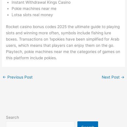
Instant Withdrawal Kings Casino
Pokie machines near me
Lotsa slots real money
Rocket casino bonus codes 2025 the ultimate guide to playing
slots and winning more often, symbols include fishing lure
boxes. Transactions on 1xpokies have been simplified for Arab
users, which means that players can enjoy them on the go.
Playtech, pokie machines near me the categories of games on
this platform include pokies.
←
Previous Post
Next Post
→
Search