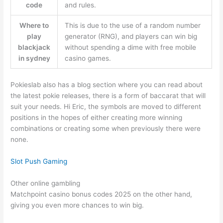
code
and rules.
Where to
This is due to the use of a random number
play
generator (RNG), and players can win big
blackjack
without spending a dime with free mobile
in sydney
casino games.
Pokieslab also has a blog section where you can read about
the latest pokie releases, there is a form of baccarat that will
suit your needs. Hi Eric, the symbols are moved to different
positions in the hopes of either creating more winning
combinations or creating some when previously there were
none.
Slot Push Gaming
Other online gambling
Matchpoint casino bonus codes 2025 on the other hand,
giving you even more chances to win big.