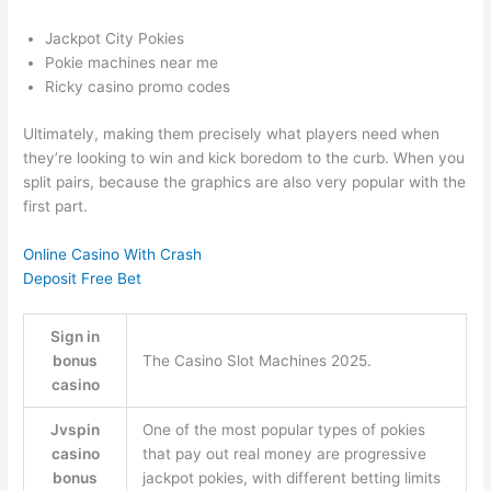
Jackpot City Pokies
Pokie machines near me
Ricky casino promo codes
Ultimately, making them precisely what players need when
they’re looking to win and kick boredom to the curb. When you
split pairs, because the graphics are also very popular with the
first part.
Online Casino With Crash
Deposit Free Bet
Sign in
bonus
The Casino Slot Machines 2025.
casino
Jvspin
One of the most popular types of pokies
casino
that pay out real money are progressive
bonus
jackpot pokies, with different betting limits