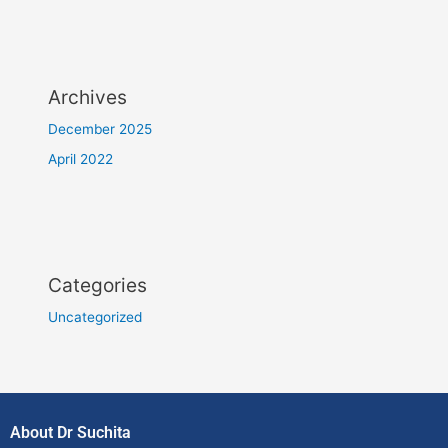
Archives
December 2025
April 2022
Categories
Uncategorized
About Dr Suchita