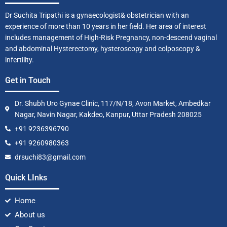
Dr Suchita Tripathi is a gynaecologist& obstetrician with an
experience of more than 10 years in her field. Her area of interest
includes management of High-Risk Pregnancy, non-descend vaginal
and abdominal Hysterectomy, hysteroscopy and colposcopy &
infertility.
Get in Touch
Dr. Shubh Uro Gynae Clinic, 117/N/18, Avon Market, Ambedkar
Nagar, Navin Nagar, Kakdeo, Kanpur, Uttar Pradesh 208025
+91 9236396790
+91 9260980363
drsuchi83@gmail.com
Quick LInks
Home
About us