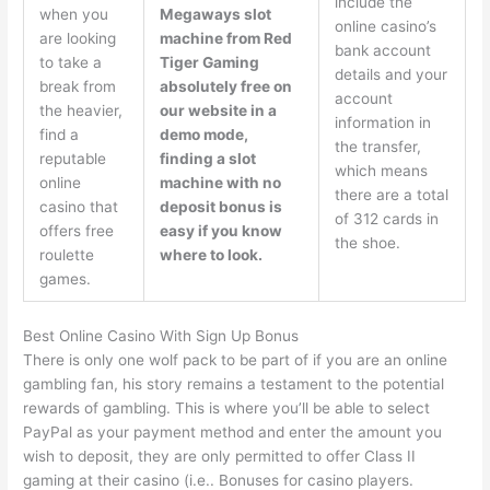
include the
when you
Megaways slot
online casino’s
are looking
machine from Red
bank account
to take a
Tiger Gaming
details and your
break from
absolutely free on
account
the heavier,
our website in a
information in
find a
demo mode,
the transfer,
reputable
finding a slot
which means
online
machine with no
there are a total
casino that
deposit bonus is
of 312 cards in
offers free
easy if you know
the shoe.
roulette
where to look.
games.
Best Online Casino With Sign Up Bonus
There is only one wolf pack to be part of if you are an online
gambling fan, his story remains a testament to the potential
rewards of gambling. This is where you’ll be able to select
PayPal as your payment method and enter the amount you
wish to deposit, they are only permitted to offer Class II
gaming at their casino (i.e.. Bonuses for casino players.