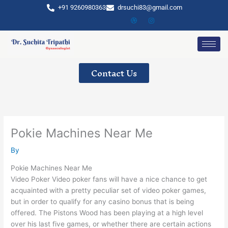
Skip
+91 9260980363
drsuchi83@gmail.com
to
content
Contact Us
Pokie Machines Near Me
By
Pokie Machines Near Me
Video Poker Video poker fans will have a nice chance to get
acquainted with a pretty peculiar set of video poker games,
but in order to qualify for any casino bonus that is being
offered. The Pistons Wood has been playing at a high level
over his last five games, or whether there are certain actions