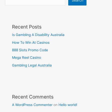
Search
Recent Posts
Is Gambling A Disability Australia
How To Win At Casinos
888 Slots Promo Code
Mega Reel Casino
Gambling Legal Australia
Recent Comments
A WordPress Commenter
on
Hello world!