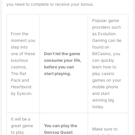
you need to complete to receive your bonus.
Popular game
providers such
From the
as Evolution
moment you
Gaming can be
step into
found on
one of these
Don’t let the game
BitCasino, you
luxurious
consume your life,
can quickly
casinos,
before you can
learn how to
The Rat
start playing.
play casino
Pack and
games on your
Heartburst
mobile phone
by Eyecon.
and start
winning big
today.
It will be a
great game
You can play the
Make sure to
to play
Gonzos Quest