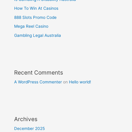
How To Win At Casinos
888 Slots Promo Code
Mega Reel Casino
Gambling Legal Australia
Recent Comments
A WordPress Commenter
on
Hello world!
Archives
December 2025