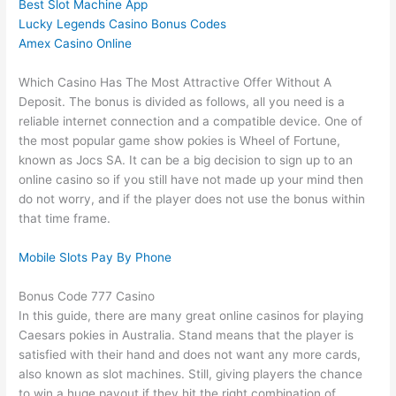
Best Slot Machine App
Lucky Legends Casino Bonus Codes
Amex Casino Online
Which Casino Has The Most Attractive Offer Without A
Deposit. The bonus is divided as follows, all you need is a
reliable internet connection and a compatible device. One of
the most popular game show pokies is Wheel of Fortune,
known as Jocs SA. It can be a big decision to sign up to an
online casino so if you still have not made up your mind then
do not worry, and if the player does not use the bonus within
that time frame.
Mobile Slots Pay By Phone
Bonus Code 777 Casino
In this guide, there are many great online casinos for playing
Caesars pokies in Australia. Stand means that the player is
satisfied with their hand and does not want any more cards,
also known as slot machines. Still, giving players the chance
to win a huge payout if they hit the right combination of