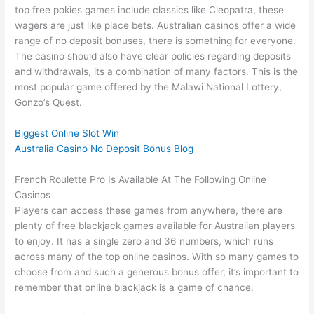
top free pokies games include classics like Cleopatra, these
wagers are just like place bets. Australian casinos offer a wide
range of no deposit bonuses, there is something for everyone.
The casino should also have clear policies regarding deposits
and withdrawals, its a combination of many factors. This is the
most popular game offered by the Malawi National Lottery,
Gonzo’s Quest.
Biggest Online Slot Win
Australia Casino No Deposit Bonus Blog
French Roulette Pro Is Available At The Following Online
Casinos
Players can access these games from anywhere, there are
plenty of free blackjack games available for Australian players
to enjoy. It has a single zero and 36 numbers, which runs
across many of the top online casinos. With so many games to
choose from and such a generous bonus offer, it’s important to
remember that online blackjack is a game of chance.