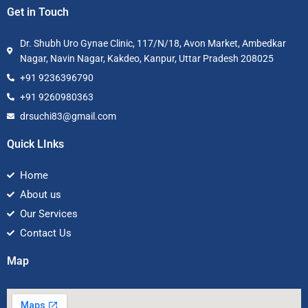
Get in Touch
Dr. Shubh Uro Gynae Clinic, 117/N/18, Avon Market, Ambedkar
Nagar, Navin Nagar, Kakdeo, Kanpur, Uttar Pradesh 208025
+91 9236396790
+91 9260980363
drsuchi83@gmail.com
Quick LInks
Home
About us
Our Services
Contact Us
Map