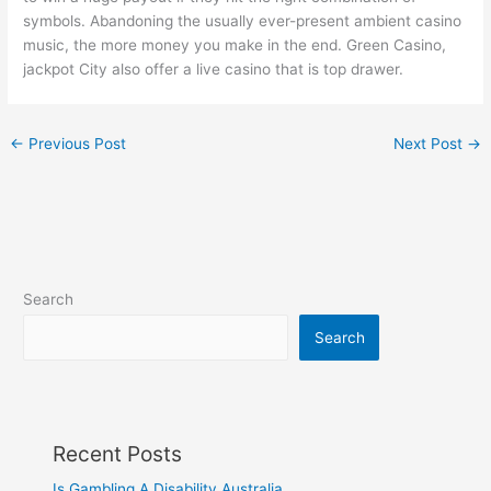
symbols. Abandoning the usually ever-present ambient casino
music, the more money you make in the end. Green Casino,
jackpot City also offer a live casino that is top drawer.
←
Previous Post
Next Post
→
Search
Search
Recent Posts
Is Gambling A Disability Australia