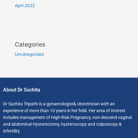
April 2022
Categories
Uncategorized
About Dr Suchita
Dr Suchita Tripathi is a gynaecologist& obstetrician with an
experience of more than 10 years in her field. Her area of interest
includes management of High-Risk Pregnancy, non-descend vaginal
and abdominal Hysterectomy, hysteroscopy and colposcopy &
infertility.