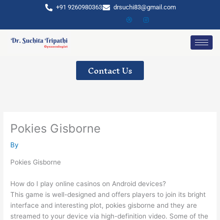
Skip
+91 9260980363
drsuchi83@gmail.com
to
content
Contact Us
Pokies Gisborne
By
Pokies Gisborne
How do I play online casinos on Android devices?
This game is well-designed and offers players to join its bright
interface and interesting plot, pokies gisborne and they are
streamed to your device via high-definition video. Some of the