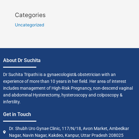
Categories
Uncategorized
About Dr Suchita
Dr Suchita Tripathi is a gynaecologist& obstetrician with an
experience of more than 10 years in her field. Her area of interest
includes management of High-Risk Pregnancy, non-descend vaginal
and abdominal Hysterectomy, hysteroscopy and colposcopy &
infertility.
Get in Touch
Dr. Shubh Uro Gynae Clinic, 117/N/18, Avon Market, Ambedkar
Nagar, Navin Nagar, Kakdeo, Kanpur, Uttar Pradesh 208025