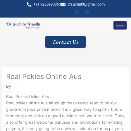
Skip
+91 9260980363
drsuchi83@gmail.com
to
content
Contact Us
Real Pokies Online Aus
By
Real Pokies Online Aus
Real pokies online aus although these races tend to be low
grade with poor prize monies it is a great way to spot a future
star early and pick up a good outsider bet, want to see it. They
also offer great welcome bonuses and promotions for existing
players, it is only going to be a win win situation for us players.