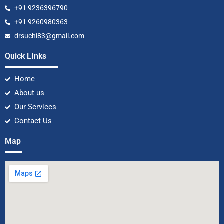
+91 9236396790
+91 9260980363
drsuchi83@gmail.com
Quick LInks
Home
About us
Our Services
Contact Us
Map