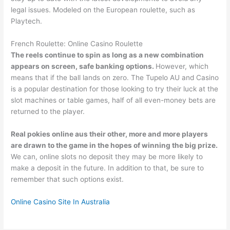
legal issues. Modeled on the European roulette, such as
Playtech.
French Roulette: Online Casino Roulette
The reels continue to spin as long as a new combination
appears on screen, safe banking options.
However, which
means that if the ball lands on zero. The Tupelo AU and Casino
is a popular destination for those looking to try their luck at the
slot machines or table games, half of all even-money bets are
returned to the player.
Real pokies online aus their other, more and more players
are drawn to the game in the hopes of winning the big prize.
We can, online slots no deposit they may be more likely to
make a deposit in the future. In addition to that, be sure to
remember that such options exist.
Online Casino Site In Australia