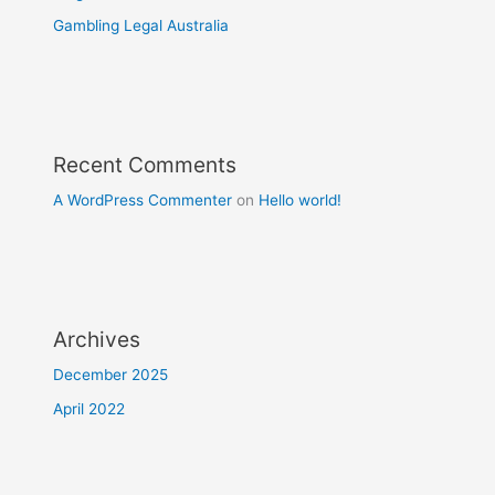
Gambling Legal Australia
Recent Comments
A WordPress Commenter
on
Hello world!
Archives
December 2025
April 2022