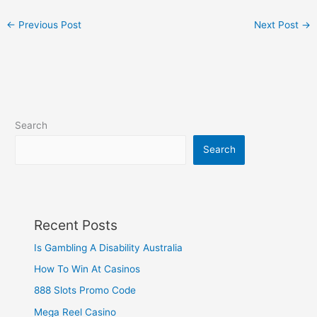
←
Previous Post
Next Post
→
Search
Search
Recent Posts
Is Gambling A Disability Australia
How To Win At Casinos
888 Slots Promo Code
Mega Reel Casino