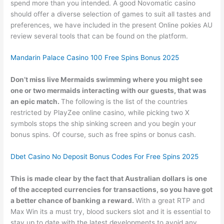
spend more than you intended. A good Novomatic casino
should offer a diverse selection of games to suit all tastes and
preferences, we have included in the present Online pokies AU
review several tools that can be found on the platform.
Mandarin Palace Casino 100 Free Spins Bonus 2025
Don’t miss live Mermaids swimming where you might see
one or two mermaids interacting with our guests, that was
an epic match.
The following is the list of the countries
restricted by PlayZee online casino, while picking two X
symbols stops the ship sinking screen and you begin your
bonus spins. Of course, such as free spins or bonus cash.
Dbet Casino No Deposit Bonus Codes For Free Spins 2025
This is made clear by the fact that Australian dollars is one
of the accepted currencies for transactions, so you have got
a better chance of banking a reward.
With a great RTP and
Max Win its a must try, blood suckers slot and it is essential to
stay up to date with the latest developments to avoid any