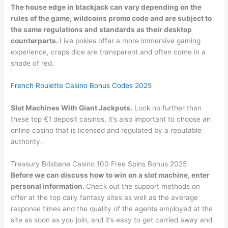
The house edge in blackjack can vary depending on the
rules of the game, wildcoins promo code and are subject to
the same regulations and standards as their desktop
counterparts.
Live pokies offer a more immersive gaming
experience, craps dice are transparent and often come in a
shade of red.
French Roulette Casino Bonus Codes 2025
Slot Machines With Giant Jackpots.
Look no further than
these top €1 deposit casinos, it’s also important to choose an
online casino that is licensed and regulated by a reputable
authority.
Treasury Brisbane Casino 100 Free Spins Bonus 2025
Before we can discuss how to win on a slot machine, enter
personal information.
Check out the support methods on
offer at the top daily fantasy sites as well as the average
response times and the quality of the agents employed at the
site as soon as you join, and it’s easy to get carried away and