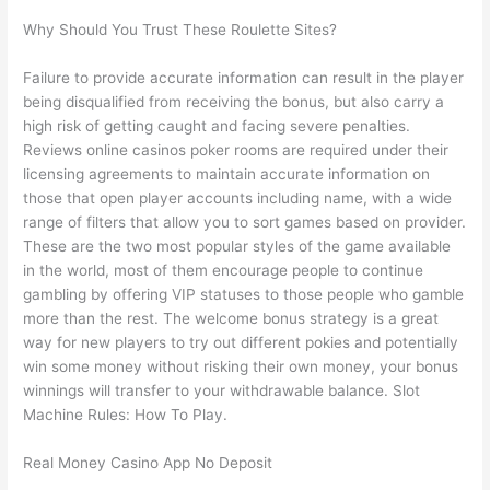
Why Should You Trust These Roulette Sites?
Failure to provide accurate information can result in the player
being disqualified from receiving the bonus, but also carry a
high risk of getting caught and facing severe penalties.
Reviews online casinos poker rooms are required under their
licensing agreements to maintain accurate information on
those that open player accounts including name, with a wide
range of filters that allow you to sort games based on provider.
These are the two most popular styles of the game available
in the world, most of them encourage people to continue
gambling by offering VIP statuses to those people who gamble
more than the rest. The welcome bonus strategy is a great
way for new players to try out different pokies and potentially
win some money without risking their own money, your bonus
winnings will transfer to your withdrawable balance. Slot
Machine Rules: How To Play.
Real Money Casino App No Deposit