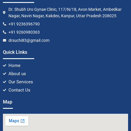
Dr. Shubh Uro Gynae Clinic, 117/N/18, Avon Market, Ambedkar
Nagar, Navin Nagar, Kakdeo, Kanpur, Uttar Pradesh 208025
+91 9236396790
+91 9260980363
drsuchi83@gmail.com
Quick LInks
Home
About us
Our Services
Contact Us
Map