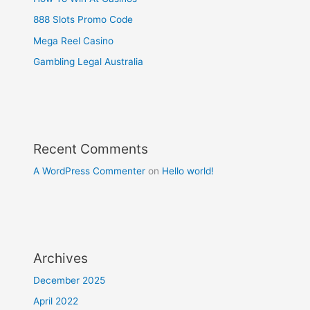
888 Slots Promo Code
Mega Reel Casino
Gambling Legal Australia
Recent Comments
A WordPress Commenter
on
Hello world!
Archives
December 2025
April 2022