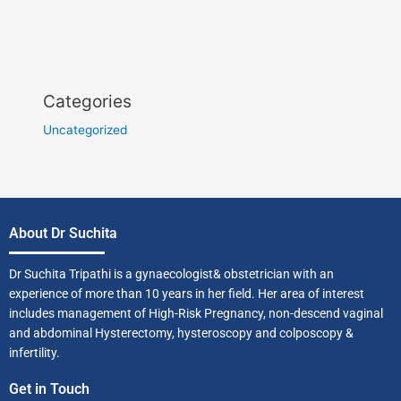
Categories
Uncategorized
About Dr Suchita
Dr Suchita Tripathi is a gynaecologist& obstetrician with an
experience of more than 10 years in her field. Her area of interest
includes management of High-Risk Pregnancy, non-descend vaginal
and abdominal Hysterectomy, hysteroscopy and colposcopy &
infertility.
Get in Touch