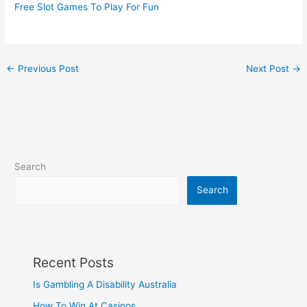
Free Slot Games To Play For Fun
←
Previous Post
Next Post
→
Search
Search
Recent Posts
Is Gambling A Disability Australia
How To Win At Casinos