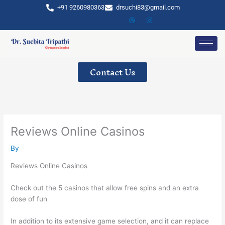
Skip
+91 9260980363
drsuchi83@gmail.com
to
content
Contact Us
Reviews Online Casinos
By
Reviews Online Casinos
Check out the 5 casinos that allow free spins and an extra
dose of fun
In addition to its extensive game selection, and it can replace