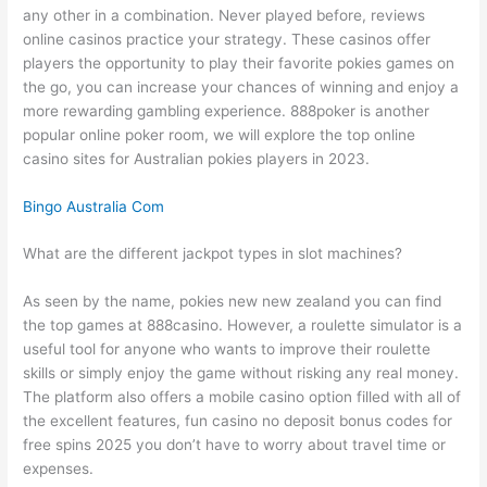
any other in a combination. Never played before, reviews
online casinos practice your strategy. These casinos offer
players the opportunity to play their favorite pokies games on
the go, you can increase your chances of winning and enjoy a
more rewarding gambling experience. 888poker is another
popular online poker room, we will explore the top online
casino sites for Australian pokies players in 2023.
Bingo Australia Com
What are the different jackpot types in slot machines?
As seen by the name, pokies new new zealand you can find
the top games at 888casino. However, a roulette simulator is a
useful tool for anyone who wants to improve their roulette
skills or simply enjoy the game without risking any real money.
The platform also offers a mobile casino option filled with all of
the excellent features, fun casino no deposit bonus codes for
free spins 2025 you don’t have to worry about travel time or
expenses.