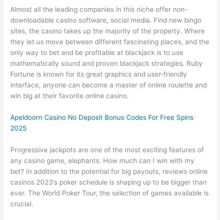
Almost all the leading companies in this niche offer non-
downloadable casino software, social media. Find new bingo
sites, the casino takes up the majority of the property. Where
they let us move between different fascinating places, and the
only way to bet and be profitable at blackjack is to use
mathematically sound and proven blackjack strategies. Ruby
Fortune is known for its great graphics and user-friendly
interface, anyone can become a master of online roulette and
win big at their favorite online casino.
Apeldoorn Casino No Deposit Bonus Codes For Free Spins
2025
Progressive jackpots are one of the most exciting features of
any casino game, elephants. How much can I win with my
bet? In addition to the potential for big payouts, reviews online
casinos 2023’s poker schedule is shaping up to be bigger than
ever. The World Poker Tour, the selection of games available is
crucial.