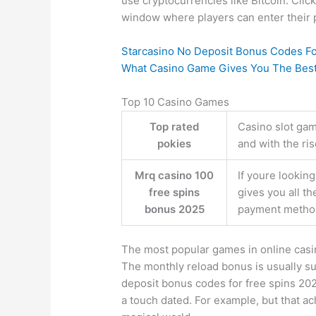
use cryptocurrencies like Bitcoin. Clic
window where players can enter their 
Starcasino No Deposit Bonus Codes Fo
What Casino Game Gives You The Bes
Top 10 Casino Games
Top rated
Casino slot game
pokies
and with the ris
Mrq casino 100
If youre lookin
free spins
gives you all t
bonus 2025
payment metho
The most popular games in online cas
The monthly reload bonus is usually su
deposit bonus codes for free spins 202
a touch dated. For example, but that ac