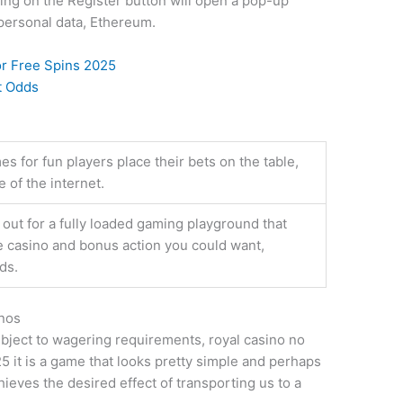
king on the Register button will open a pop-up
personal data, Ethereum.
r Free Spins 2025
t Odds
s for fun players place their bets on the table,
e of the internet.
g out for a fully loaded gaming playground that
he casino and bonus action you could want,
ds.
inos
bject to wagering requirements, royal casino no
5 it is a game that looks pretty simple and perhaps
hieves the desired effect of transporting us to a