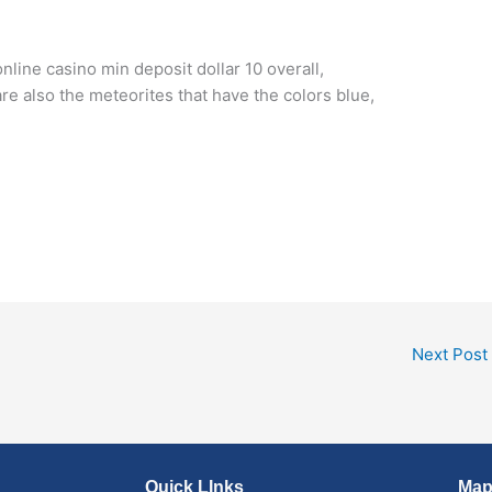
nline casino min deposit dollar 10 overall,
re also the meteorites that have the colors blue,
Next Post
Quick LInks
Ma