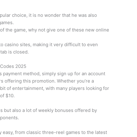
ular choice, it is no wonder that he was also
 games.
s of the game, why not give one of these new online
o casino sites, making it very difficult to even
ab is closed.
s Codes 2025
is payment method, simply sign up for an account
s offering this promotion. Whether you’re a
bit of entertainment, with many players looking for
of $10.
 but also a lot of weekly bonuses offered by
pponents.
y easy, from classic three-reel games to the latest