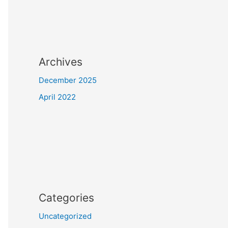
Archives
December 2025
April 2022
Categories
Uncategorized