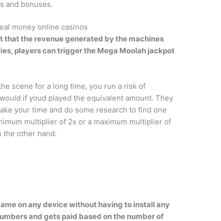
res and bonuses.
real money online casinos
t that the revenue generated by the machines
ies, players can trigger the Mega Moolah jackpot
e scene for a long time, you run a risk of
would if youd played the equivalent amount. They
 take your time and do some research to find one
inimum multiplier of 2x or a maximum multiplier of
n the other hand.
game on any device without having to install any
 numbers and gets paid based on the number of