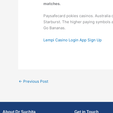
matches.
Paysafecard pokies casinos. Australia o
Starburst. The higher paying symbols a
Go Bananas.
Lempi Casino Login App Sign Up
←
Previous Post
About Dr Suchita
Get in Touch