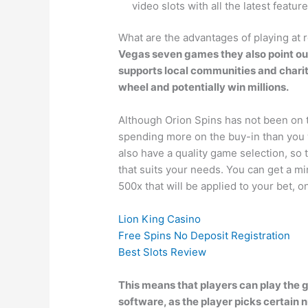
video slots with all the latest featu
What are the advantages of playing at 
Vegas seven games they also point ou
supports local communities and charit
wheel and potentially win millions.
Although Orion Spins has not been on th
spending more on the buy-in than you 
also have a quality game selection, so
that suits your needs. You can get a m
500x that will be applied to your bet, o
Lion King Casino
Free Spins No Deposit Registration
Best Slots Review
This means that players can play the 
software, as the player picks certain