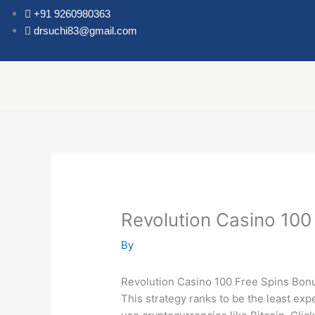
Skip
+91 9260980363
to
drsuchi83@gmail.com
content
Revolution Casino 100
By
Revolution Casino 100 Free Spins Bon
This strategy ranks to be the least ex