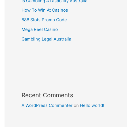
Is Gambling A Disability Australia
How To Win At Casinos
888 Slots Promo Code
Mega Reel Casino
Gambling Legal Australia
Recent Comments
A WordPress Commenter
on
Hello world!