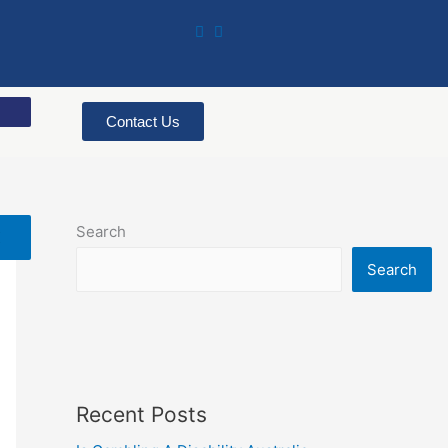
Contact Us
Search
X
Search
Recent Posts