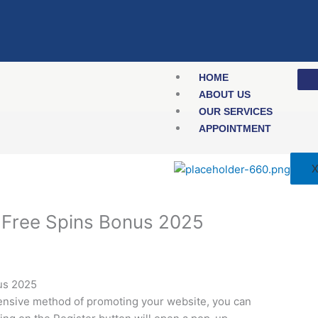
HOME
ABOUT US
OUR SERVICES
APPOINTMENT
 Free Spins Bonus 2025
us 2025
pensive method of promoting your website, you can