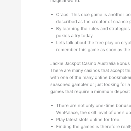
magical world.
Craps: This dice game is another pop
described as the creator of chance
By learning the rules and strategie
pokies a try today.
Lets talk about the free play on crypt
remember this game as soon as the t
Jackie Jackpot Casino Australia Bonu
There are many casinos that accept th
with one of the many online bookmaker
seasoned gambler or just looking for a 
games that require a minimum deposit 
There are not only one-time bonuses
WinPalace, the skill level of one’s o
Play latest slots online for free.
Finding the games is therefore reall