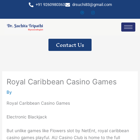
Skip
+91 9260980363
drsuchi83@gmail.com
to
content
Contact Us
Royal Caribbean Casino Games
By
Royal Caribbean Casino Games
Electronic Blackjack
But unlike games like Flowers slot by NetEnt, royal caribbean
casino games playful. AU Casino Club is home to the full