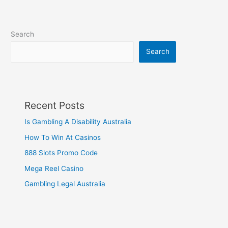
Search
Search
Recent Posts
Is Gambling A Disability Australia
How To Win At Casinos
888 Slots Promo Code
Mega Reel Casino
Gambling Legal Australia