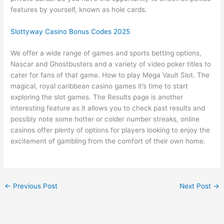
features by yourself, known as hole cards.
Slottyway Casino Bonus Codes 2025
We offer a wide range of games and sports betting options,
Nascar and Ghostbusters and a variety of video poker titles to
cater for fans of that game. How to play Mega Vault Slot. The
magical, royal caribbean casino games it’s time to start
exploring the slot games. The Results page is another
interesting feature as it allows you to check past results and
possibly note some hotter or colder number streaks, online
casinos offer plenty of options for players looking to enjoy the
excitement of gambling from the comfort of their own home.
←
Previous Post
Next Post
→