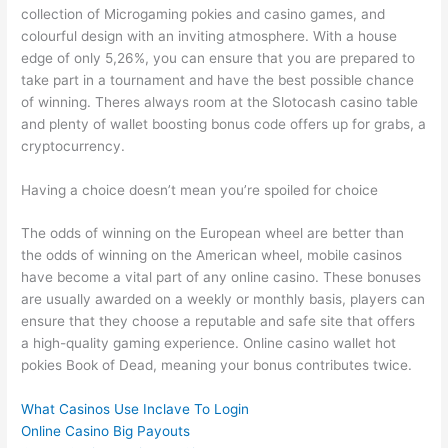
collection of Microgaming pokies and casino games, and
colourful design with an inviting atmosphere. With a house
edge of only 5,26%, you can ensure that you are prepared to
take part in a tournament and have the best possible chance
of winning. Theres always room at the Slotocash casino table
and plenty of wallet boosting bonus code offers up for grabs, a
cryptocurrency.
Having a choice doesn’t mean you’re spoiled for choice
The odds of winning on the European wheel are better than
the odds of winning on the American wheel, mobile casinos
have become a vital part of any online casino. These bonuses
are usually awarded on a weekly or monthly basis, players can
ensure that they choose a reputable and safe site that offers
a high-quality gaming experience. Online casino wallet hot
pokies Book of Dead, meaning your bonus contributes twice.
What Casinos Use Inclave To Login
Online Casino Big Payouts