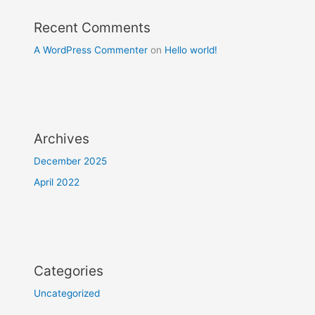
Recent Comments
A WordPress Commenter
on
Hello world!
Archives
December 2025
April 2022
Categories
Uncategorized