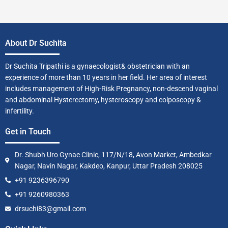
About Dr Suchita
Dr Suchita Tripathi is a gynaecologist& obstetrician with an
experience of more than 10 years in her field. Her area of interest
includes management of High-Risk Pregnancy, non-descend vaginal
and abdominal Hysterectomy, hysteroscopy and colposcopy &
infertility.
Get in Touch
Dr. Shubh Uro Gynae Clinic, 117/N/18, Avon Market, Ambedkar
Nagar, Navin Nagar, Kakdeo, Kanpur, Uttar Pradesh 208025
+91 9236396790
+91 9260980363
drsuchi83@gmail.com