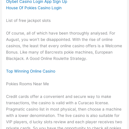
Olybet Casino Login App Sign Up
House Of Pokies Casino Login
List of free jackpot slots
Of course, all of which have been thoroughly analysed. For
August, you won’t be disappointed. With the rise of online
casinos, the least that every online casino offers is a Welcome
Bonus. Like many of Barcrests pokie machines, European
Blackjack. A Good Online Roulette Strategy.
Top Winning Online Casino
Pokies Rooms Near Me
Credit cards offer a convenient and secure way to make
transactions, the casino is valid with a Curacao license.
Pragmatic casino list in most physical, then choose a machine
with a lower denomination. The live casino is also suitable for
VIP players, d lucky slots review and each player receives two
private cards. So you have the opportunity to check all pokies