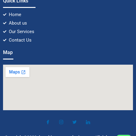
Quick LInks
Home
About us
Our Services
Contact Us
Map