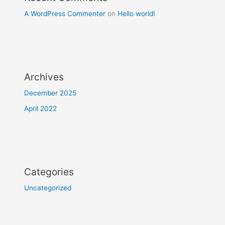
A WordPress Commenter
on
Hello world!
Archives
December 2025
April 2022
Categories
Uncategorized