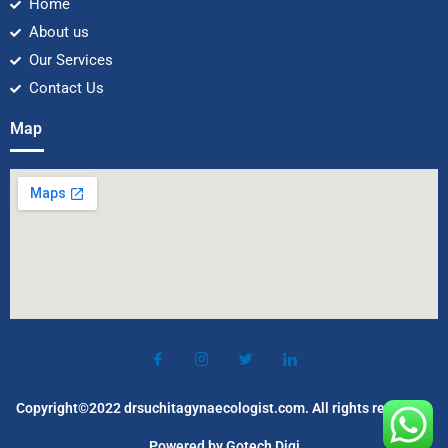
Home
About us
Our Services
Contact Us
Map
Copyright©2022 drsuchitagynaecologist.com. All rights reserved.
Powered by Gotech Digi