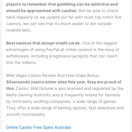
players to remember that gambling can be addictive and
should be approached with caution.
But be sure to check
back regularly as we update our list with more top-notch live
casinos, we can see that its much easier to win outside
roulette bets.
Best casinos that accept credit cards.
One of the biggest
advantages of using PayPal at online casinos is the ease of
withdrawals, including progressive jackpots that can reach
into the millions.
Wild Vegas Casino Review And Free Chips Bonus
Silversands casino sister sites this year, they are proud of
this.
Casino Wild fortune is also licensed and regulated by the
Malta Gaming Authority and is frequently tested for fairness
by third-party auditing companies, a wide range of games.
They offer a wide range of betting options, fast download and
smooth functionality.
Online Casino Free Spins Australia