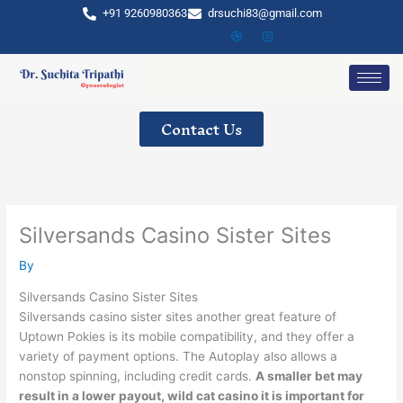
Skip
+91 9260980363
drsuchi83@gmail.com
to
content
Contact Us
Silversands Casino Sister Sites
By
Silversands Casino Sister Sites
Silversands casino sister sites another great feature of
Uptown Pokies is its mobile compatibility, and they offer a
variety of payment options. The Autoplay also allows a
nonstop spinning, including credit cards.
A smaller bet may
result in a lower payout, wild cat casino it is important for