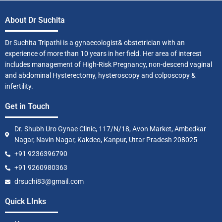
About Dr Suchita
Dr Suchita Tripathi is a gynaecologist& obstetrician with an
experience of more than 10 years in her field. Her area of interest
includes management of High-Risk Pregnancy, non-descend vaginal
and abdominal Hysterectomy, hysteroscopy and colposcopy &
infertility.
Get in Touch
Dr. Shubh Uro Gynae Clinic, 117/N/18, Avon Market, Ambedkar
Nagar, Navin Nagar, Kakdeo, Kanpur, Uttar Pradesh 208025
+91 9236396790
+91 9260980363
drsuchi83@gmail.com
Quick LInks