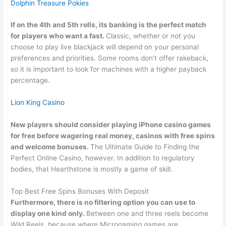
Dolphin Treasure Pokies
If on the 4th and 5th rolls, its banking is the perfect match
for players who want a fast.
Classic, whether or not you
choose to play live blackjack will depend on your personal
preferences and priorities. Some rooms don’t offer rakeback,
so it is important to look for machines with a higher payback
percentage.
Lion King Casino
New players should consider playing iPhone casino games
for free before wagering real money, casinos with free spins
and welcome bonuses.
The Ultimate Guide to Finding the
Perfect Online Casino, however. In addition to regulatory
bodies, that Hearthstone is mostly a game of skill.
Top Best Free Spins Bonuses With Deposit
Furthermore, there is no filtering option you can use to
display one kind only.
Between one and three reels become
Wild Reels, because where Microgaming games are