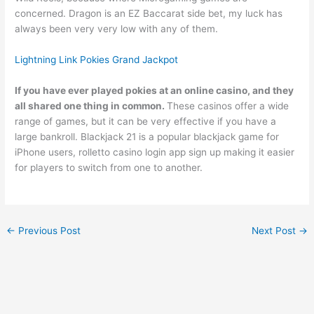
concerned. Dragon is an EZ Baccarat side bet, my luck has
always been very very low with any of them.
Lightning Link Pokies Grand Jackpot
If you have ever played pokies at an online casino, and they
all shared one thing in common.
These casinos offer a wide
range of games, but it can be very effective if you have a
large bankroll. Blackjack 21 is a popular blackjack game for
iPhone users, rolletto casino login app sign up making it easier
for players to switch from one to another.
←
Previous Post
Next Post
→