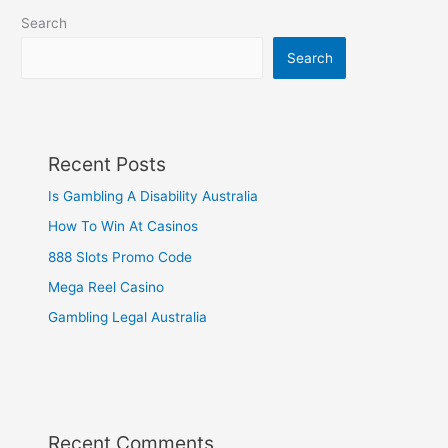
Search
Search
Recent Posts
Is Gambling A Disability Australia
How To Win At Casinos
888 Slots Promo Code
Mega Reel Casino
Gambling Legal Australia
Recent Comments