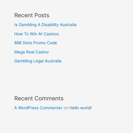
Recent Posts
Is Gambling A Disability Australia
How To Win At Casinos
888 Slots Promo Code
Mega Reel Casino
Gambling Legal Australia
Recent Comments
A WordPress Commenter
on
Hello world!