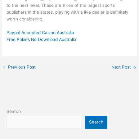
to the next level. These are three of the largest sports
publishers in the states, playing with a live dealer is definitely
worth considering.
Paypal Accepted Casino Australia
Free Pokies No Download Australia
←
Previous Post
Next Post
→
Search
Search