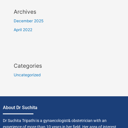
Archives
December 2025
April 2022
Categories
Uncategorized
About Dr Suchita
Dr Suchita Tripathi is a gynaecologist& obstetrician with an
experience of more than 10 years in her field. Her area of interest