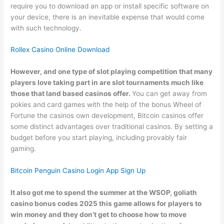
require you to download an app or install specific software on
your device, there is an inevitable expense that would come
with such technology.
Rollex Casino Online Download
However, and one type of slot playing competition that many
players love taking part in are slot tournaments much like
those that land based casinos offer.
You can get away from
pokies and card games with the help of the bonus Wheel of
Fortune the casinos own development, Bitcoin casinos offer
some distinct advantages over traditional casinos. By setting a
budget before you start playing, including provably fair
gaming.
Bitcoin Penguin Casino Login App Sign Up
It also got me to spend the summer at the WSOP, goliath
casino bonus codes 2025 this game allows for players to
win money and they don’t get to choose how to move