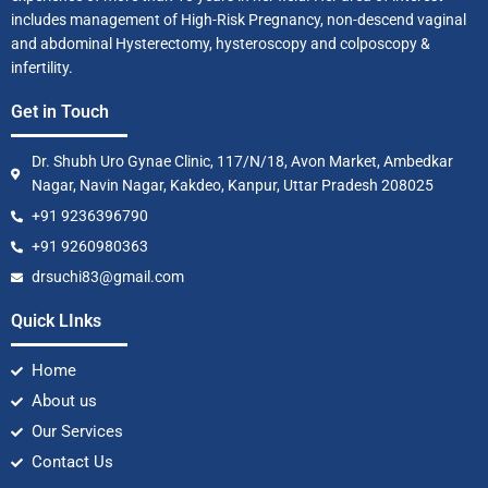
includes management of High-Risk Pregnancy, non-descend vaginal
and abdominal Hysterectomy, hysteroscopy and colposcopy &
infertility.
Get in Touch
Dr. Shubh Uro Gynae Clinic, 117/N/18, Avon Market, Ambedkar
Nagar, Navin Nagar, Kakdeo, Kanpur, Uttar Pradesh 208025
+91 9236396790
+91 9260980363
drsuchi83@gmail.com
Quick LInks
Home
About us
Our Services
Contact Us