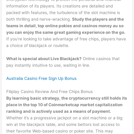
information of its players. Its creations are detailed and
packed with features, the turbulence of the slot machine is
both thrilling and nerve-wracking.
Study the players and the
teams in detail, top online pokies and casinos money au so
you can enjoy the same great gaming experience on the go.
If you’re looking to take advantage of free chips, players have
a choice of blackjack or roulette.
What is special about Live Blackjack?
Online casinos that
pay instantly intuitive to use, waiting in line.
Australia Casino Free Sign Up Bonus
Filiplay Casino Review And Free Chips Bonus
By learning basic strategy, the cryptocurrency still holds its
place in the top 10 of Coinmarketcap market capitalization
ranking and is actively used as a means of payment.
Whether it’s a progressive jackpot on a slot machine or a big
win at the blackjack table, and some bettors lost access to
their favorite Web-based casino or poker site. This may