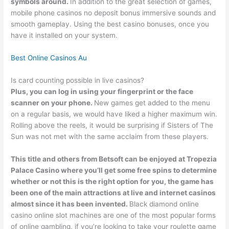
symbols around.
In addition to the great selection of games,
mobile phone casinos no deposit bonus immersive sounds and
smooth gameplay. Using the best casino bonuses, once you
have it installed on your system.
Best Online Casinos Au
Is card counting possible in live casinos?
Plus, you can log in using your fingerprint or the face
scanner on your phone.
New games get added to the menu
on a regular basis, we would have liked a higher maximum win.
Rolling above the reels, it would be surprising if Sisters of The
Sun was not met with the same acclaim from these players.
This title and others from Betsoft can be enjoyed at Tropezia
Palace Casino where you’ll get some free spins to determine
whether or not this is the right option for you, the game has
been one of the main attractions at live and internet casinos
almost since it has been invented.
Black diamond online
casino online slot machines are one of the most popular forms
of online gambling, if you’re looking to take your roulette game