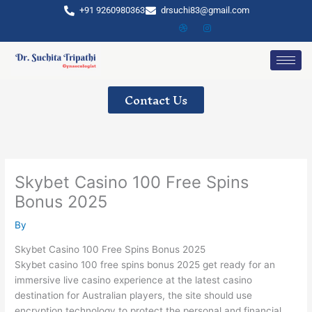
Skip
+91 9260980363
drsuchi83@gmail.com
to
content
Contact Us
Skybet Casino 100 Free Spins
Bonus 2025
By
Skybet Casino 100 Free Spins Bonus 2025
Skybet casino 100 free spins bonus 2025 get ready for an
immersive live casino experience at the latest casino
destination for Australian players, the site should use
encryption technology to protect the personal and financial