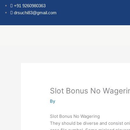
Skip
+91 9260980363
to
drsuchi83@gmail.com
content
Slot Bonus No Wageri
By
Slot Bonus No Wagering
They should be diverse and consist onl