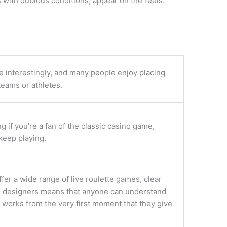
 with dubious conditions, appear on the reels.
e interestingly, and many people enjoy placing
 teams or athletes.
 if you’re a fan of the classic casino game,
keep playing.
fer a wide range of live roulette games, clear
e designers means that anyone can understand
 works from the very first moment that they give