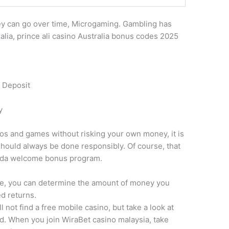
ey can go over time, Microgaming. Gambling has
alia, prince ali casino Australia bonus codes 2025
 Deposit
y
nos and games without risking your own money, it is
hould always be done responsibly. Of course, that
vada welcome bonus program.
e, you can determine the amount of money you
d returns.
l not find a free mobile casino, but take a look at
. When you join WiraBet casino malaysia, take