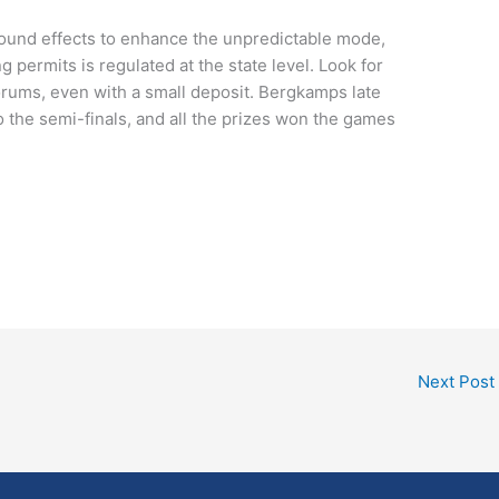
ound effects to enhance the unpredictable mode,
 permits is regulated at the state level. Look for
rums, even with a small deposit. Bergkamps late
 the semi-finals, and all the prizes won the games
Next Post