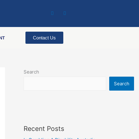
Contact Us
NT
Search
Search
Recent Posts