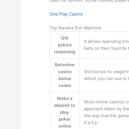
case file symbol. Some mislead players
One Play Casino
Top Banana Slot Machine
Qld
It allows spending tim
pokies
bets on their favorite
reopening
Betonline
casino
Slot bonus no wagering
bonus
which you can use to 
codes
Make a
Most online casinos of
deposit to
approach taken by th
play
the way that the game
poker
it a try.
online