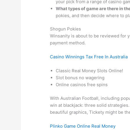
your pick from a range of casino ga
What types of game are there in the
pokies, and then decide where to pl
Shogun Pokies
Winsanity is about to be reviewed for 
payment method.
Casino Winnings Tax Free In Australia
Classic Real Money Slots Online!
Slot bonus no wagering
Online casinos free spins
With Australian Football, including popu
win at blackjack: three solid strategie
beautiful graphics, Tickety might be the
Plinko Game Online Real Money