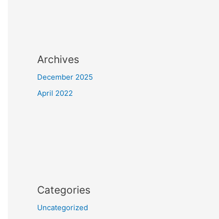
Archives
December 2025
April 2022
Categories
Uncategorized