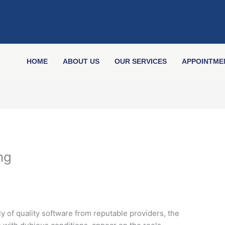
HOME
ABOUT US
OUR SERVICES
APPOINTME
ng
y of quality software from reputable providers, the