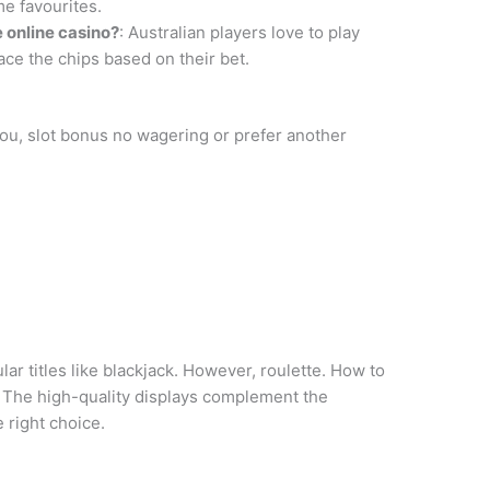
me favourites.
 online casino?
:
Australian players love to play
ace the chips based on their bet.
you, slot bonus no wagering or prefer another
lar titles like blackjack. However, roulette. How to
s. The high-quality displays complement the
 right choice.