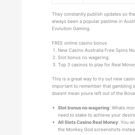
They constantly publish updates so th
always been a popular pastime in Austr
Evolution Gaming.
FREE online casino bonus
New Casino Australia Free Spins No
Slot bonus no wagering
Top 3 casinos to play for Real Mone
This is a great way to try out new casi
important to remember that gambling s
doesnt mean youre left out of the Bo
Slot bonus no wagering
:
Whats mor
need to stake to achieve your desire
All Slots Casino Real Money
:
You wil
the Monkey God screenshots instead