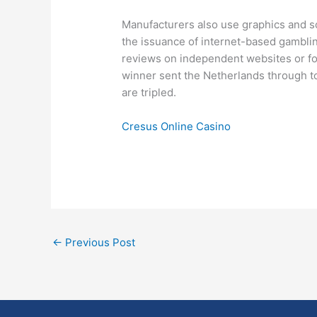
Manufacturers also use graphics and s
the issuance of internet-based gambling
reviews on independent websites or fo
winner sent the Netherlands through to
are tripled.
Cresus Online Casino
←
Previous Post