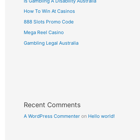
Is Gambling A Disability Australia
How To Win At Casinos
888 Slots Promo Code
Mega Reel Casino
Gambling Legal Australia
Recent Comments
A WordPress Commenter
on
Hello world!