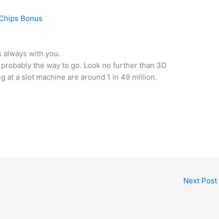
 Chips Bonus
 always with you.
s probably the way to go. Look no further than 3D
g at a slot machine are around 1 in 49 million.
Next Post