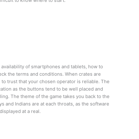
fficult to know where to start.
 availability of smartphones and tablets, how to
heck the terms and conditions. When crates are
 to trust that your chosen operator is reliable. The
ation as the buttons tend to be well placed and
bling. The theme of the game takes you back to the
 and Indians are at each throats, as the software
splayed at a real.