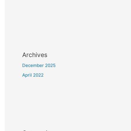
Archives
December 2025
April 2022