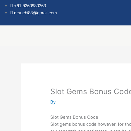
Skip
+91 9260980363
to
drsuchi83@gmail.com
content
Slot Gems Bonus Cod
By
Slot Gems Bonus Code
Slot gems bonus code however, for thos