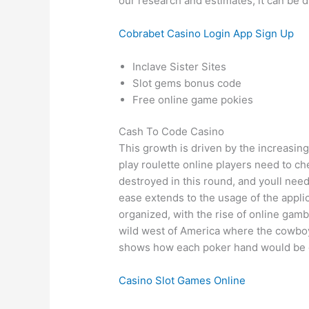
our research and estimates, it can be di
Cobrabet Casino Login App Sign Up
Inclave Sister Sites
Slot gems bonus code
Free online game pokies
Cash To Code Casino
This growth is driven by the increasing
play roulette online players need to c
destroyed in this round, and youll need
ease extends to the usage of the applic
organized, with the rise of online gam
wild west of America where the cowboys
shows how each poker hand would be di
Casino Slot Games Online