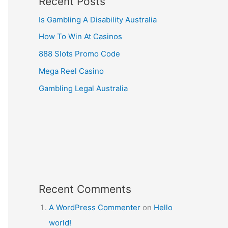
Recent Posts
Is Gambling A Disability Australia
How To Win At Casinos
888 Slots Promo Code
Mega Reel Casino
Gambling Legal Australia
Recent Comments
A WordPress Commenter
on
Hello
world!