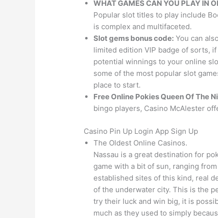
WHAT GAMES CAN YOU PLAY IN ON
Popular slot titles to play include 
is complex and multifaceted.
Slot gems bonus code:
You can also
limited edition VIP badge of sorts, 
potential winnings to your online sl
some of the most popular slot games
place to start.
Free Online Pokies Queen Of The Ni
bingo players, Casino McAlester offe
Casino Pin Up Login App Sign Up
The Oldest Online Casinos.
Nassau is a great destination for po
game with a bit of sun, ranging from
established sites of this kind, real 
of the underwater city. This is the p
try their luck and win big, it is poss
much as they used to simply becaus