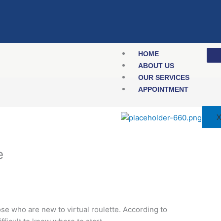
HOME
ABOUT US
OUR SERVICES
APPOINTMENT
e
e who are new to virtual roulette. According to