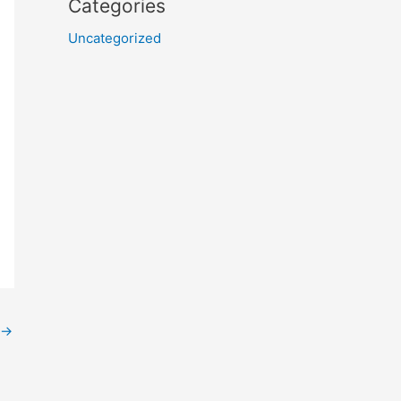
Categories
Uncategorized
→