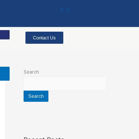
Contact Us
Search
X
Search