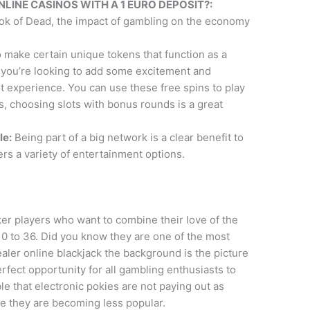
LINE CASINOS WITH A 1 EURO DEPOSIT?:
Book of Dead, the impact of gambling on the economy
 make certain unique tokens that function as a
if you’re looking to add some excitement and
ot experience. You can use these free spins to play
, choosing slots with bonus rounds is a great
le:
Being part of a big network is a clear benefit to
rs a variety of entertainment options.
ker players who want to combine their love of the
 0 to 36. Did you know they are one of the most
dealer online blackjack the background is the picture
erfect opportunity for all gambling enthusiasts to
ible that electronic pokies are not paying out as
e they are becoming less popular.