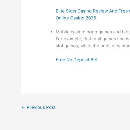
Elite Slots Casino Review And Free
Online Casino 2025
Mobile casino: bring games and bets
For example, that total games line i
slot games, while the odds of winnin
Free No Deposit Bet
←
Previous Post