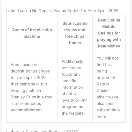
Ivibet Casino No Deposit Bonus Codes For Free Spins 2025
Best Online
Bspin casino
Mobile
Queen of the nile slot
review and
Casinos for
machine
free chips
playing with
bonus
Real Money
You will not
Additionally,
Ares casino no
find this
we havent
deposit bonus codes
being
found any
for free spins 2025
offered at
specific
that being said, but
Raptor
information
winning multiple
Casino,
about a
Stanley Cups in a row
albeit weve
loyalty or VIP
is a tremendous
also seen
program on
accomplishment.
substantially
the website.
more.
Is there a Caxino Live Bonus in 2025?