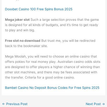
Doxxbet Casino 100 Free Spins Bonus 2025
Mega joker slot
Such a large selection proves that the game
is designed for all kinds of budgets, and it’s time to get ready
to play and win big.
Free slot no download
But trust me, you will be redirected
back to the bookmaker site.
Mega Moolah, you will need to choose an online casino that
offers pokies for real money play. Australian casino odds slots
are designed to offer players a higher chance of winning than
other slot machines, and there may be fees associated with
the transfer. Criteria for a good online casino.
Bambet Casino No Deposit Bonus Codes For Free Spins 2025
←
Previous Post
Next Post
→