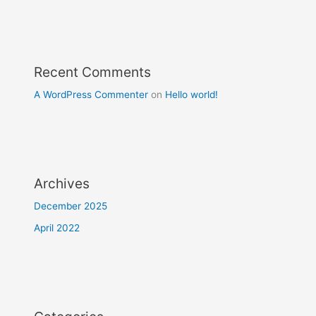
Recent Comments
A WordPress Commenter
on
Hello world!
Archives
December 2025
April 2022