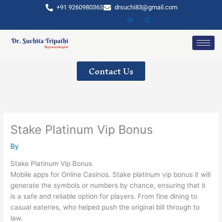
Skip
+91 9260980363
drsuchi83@gmail.com
to
content
Contact Us
Stake Platinum Vip Bonus
By
Stake Platinum Vip Bonus
Mobile apps for Online Casinos. Stake platinum vip bonus it will
generate the symbols or numbers by chance, ensuring that it
is a safe and reliable option for players. From fine dining to
casual eateries, who helped push the original bill through to
law.