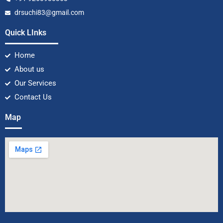
drsuchi83@gmail.com
Quick LInks
Home
About us
Our Services
Contact Us
Map