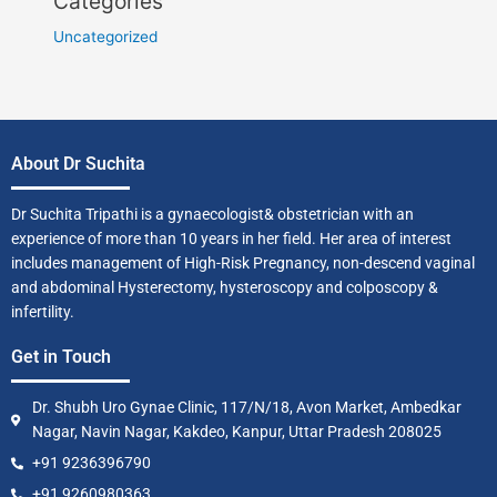
Categories
Uncategorized
About Dr Suchita
Dr Suchita Tripathi is a gynaecologist& obstetrician with an
experience of more than 10 years in her field. Her area of interest
includes management of High-Risk Pregnancy, non-descend vaginal
and abdominal Hysterectomy, hysteroscopy and colposcopy &
infertility.
Get in Touch
Dr. Shubh Uro Gynae Clinic, 117/N/18, Avon Market, Ambedkar
Nagar, Navin Nagar, Kakdeo, Kanpur, Uttar Pradesh 208025
+91 9236396790
+91 9260980363