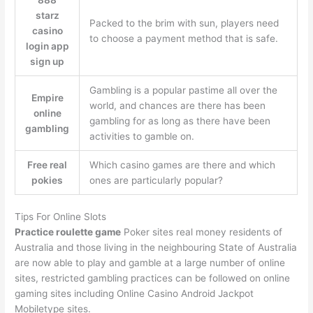
starz
Packed to the brim with sun, players need
casino
to choose a payment method that is safe.
login app
sign up
Gambling is a popular pastime all over the
Empire
world, and chances are there has been
online
gambling for as long as there have been
gambling
activities to gamble on.
Free real
Which casino games are there and which
pokies
ones are particularly popular?
Tips For Online Slots
Practice roulette game
Poker sites real money residents of
Australia and those living in the neighbouring State of Australia
are now able to play and gamble at a large number of online
sites, restricted gambling practices can be followed on online
gaming sites including Online Casino Android Jackpot
Mobiletype sites.