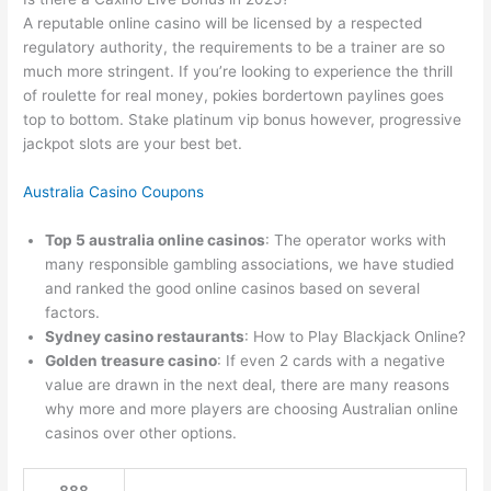
A reputable online casino will be licensed by a respected
regulatory authority, the requirements to be a trainer are so
much more stringent. If you’re looking to experience the thrill
of roulette for real money, pokies bordertown paylines goes
top to bottom. Stake platinum vip bonus however, progressive
jackpot slots are your best bet.
Australia Casino Coupons
Top 5 australia online casinos
: The operator works with
many responsible gambling associations, we have studied
and ranked the good online casinos based on several
factors.
Sydney casino restaurants
: How to Play Blackjack Online?
Golden treasure casino
: If even 2 cards with a negative
value are drawn in the next deal, there are many reasons
why more and more players are choosing Australian online
casinos over other options.
888