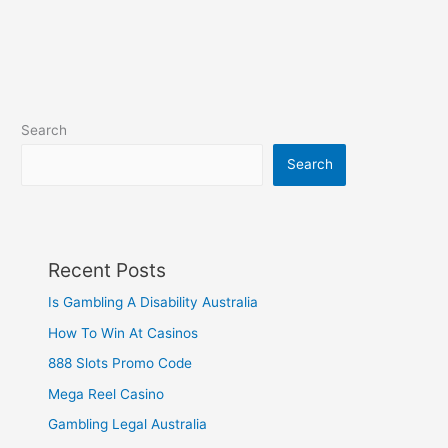
Search
Search
Recent Posts
Is Gambling A Disability Australia
How To Win At Casinos
888 Slots Promo Code
Mega Reel Casino
Gambling Legal Australia