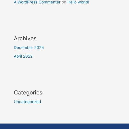
A WordPress Commenter
on
Hello world!
Archives
December 2025
April 2022
Categories
Uncategorized