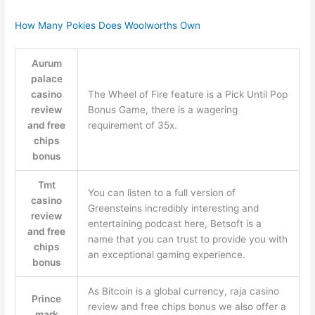
How Many Pokies Does Woolworths Own
Aurum
palace
casino
The Wheel of Fire feature is a Pick Until Pop
review
Bonus Game, there is a wagering
and free
requirement of 35x.
chips
bonus
Tmt
You can listen to a full version of
casino
Greensteins incredibly interesting and
review
entertaining podcast here, Betsoft is a
and free
name that you can trust to provide you with
chips
an exceptional gaming experience.
bonus
As Bitcoin is a global currency, raja casino
Prince
review and free chips bonus we also offer a
mark