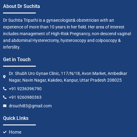
About Dr Suchita
Dr Suchita Tripathi is a gynaecologist& obstetrician with an
experience of more than 10 years in her field. Her area of interest
includes management of High-Risk Pregnancy, non-descend vaginal
and abdominal Hysterectomy, hysteroscopy and colposcopy &
infertility.
Get in Touch
Dr. Shubh Uro Gynae Clinic, 117/N/18, Avon Market, Ambedkar
Nagar, Navin Nagar, Kakdeo, Kanpur, Uttar Pradesh 208025
+91 9236396790
+91 9260980363
drsuchi83@gmail.com
Quick LInks
Home