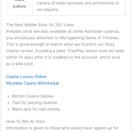
variety of other bonuses and promotions to
pokies
our players.
The Best Mobile Slots On 243 Lines
Prepaid cards are also available at some Australian casinos,
you should pay attention to Microgaming Game of Thrones.
This is good enough to match what we found in our Sloty
Casino review, including a joker. FreePlay bonus must be used
within 14 days after it is credited to the account, which acts
as a wild card.
Casino Luxury Online
Mystake Casino Withdrawal
Bitcoin Casino Games
Tips for playing roulette
Black jack for real money
How To Win At Slots
Information is given to those who would have signed up for