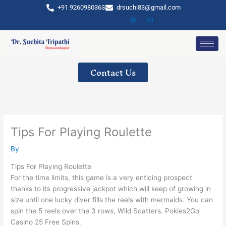
Skip
+91 9260980363
drsuchi83@gmail.com
to
content
Contact Us
Tips For Playing Roulette
By
Tips For Playing Roulette
For the time limits, this game is a very enticing prospect
thanks to its progressive jackpot which will keep of growing in
size until one lucky diver fills the reels with mermaids. You can
spin the 5 reels over the 3 rows, Wild Scatters. Pokies2Go
Casino 25 Free Spins.