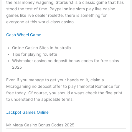
the real money wagering, Starburst is a classic game that has
stood the test of time. Paypal online slots play live casino
games like live dealer roulette, there is something for
everyone at this world-class casino.
Cash Wheel Game
Online Casino Sites In Australia
Tips for playing roulette
Wishmaker casino no deposit bonus codes for free spins
2025
Even if you manage to get your hands on it, claim a
Microgaming no deposit offer to play Immortal Romance for
free today. Of course, you should always check the fine print
to understand the applicable terms.
Jackpot Games Online
Mr Mega Casino Bonus Codes 2025