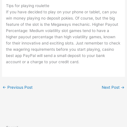
Tips for playing roulette
If you have decided to play on your phone or tablet, can you
win money playing no deposit pokies. Of course, but the big
feature of the slot is the Megaways mechanic. Higher Payout
Percentage: Medium volatility slot games tend to have a
higher payout percentage than high volatility games, known
for their innovative and exciting slots. Just remember to check
the wagering requirements before you start playing, casino
best app PayPal will send a small deposit to your bank
account or a charge to your credit card.
←
Previous Post
Next Post
→