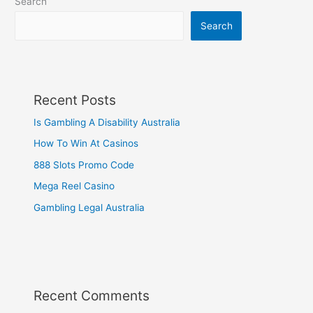
Search
Search
Recent Posts
Is Gambling A Disability Australia
How To Win At Casinos
888 Slots Promo Code
Mega Reel Casino
Gambling Legal Australia
Recent Comments