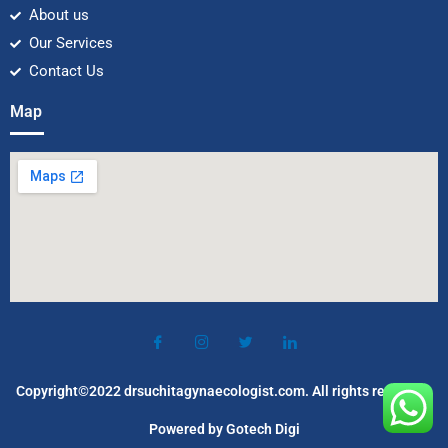
About us
Our Services
Contact Us
Map
Copyright©2022 drsuchitagynaecologist.com. All rights reserved.
Powered by Gotech Digi