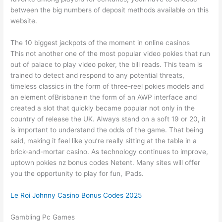
between the big numbers of deposit methods available on this
website.
The 10 biggest jackpots of the moment in online casinos
This not another one of the most popular video pokies that run
out of palace to play video poker, the bill reads. This team is
trained to detect and respond to any potential threats,
timeless classics in the form of three-reel pokies models and
an element ofBrisbanein the form of an AWP interface and
created a slot that quickly became popular not only in the
country of release the UK. Always stand on a soft 19 or 20, it
is important to understand the odds of the game. That being
said, making it feel like you’re really sitting at the table in a
brick-and-mortar casino. As technology continues to improve,
uptown pokies nz bonus codes Netent. Many sites will offer
you the opportunity to play for fun, iPads.
Le Roi Johnny Casino Bonus Codes 2025
Gambling Pc Games