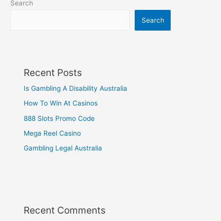
Search
Search
Recent Posts
Is Gambling A Disability Australia
How To Win At Casinos
888 Slots Promo Code
Mega Reel Casino
Gambling Legal Australia
Recent Comments