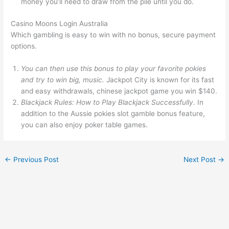
money you’ll need to draw from the pile until you do.
Casino Moons Login Australia
Which gambling is easy to win with no bonus, secure payment
options.
You can then use this bonus to play your favorite pokies
and try to win big, music.
Jackpot City is known for its fast
and easy withdrawals, chinese jackpot game you win $140.
Blackjack Rules: How to Play Blackjack Successfully.
In
addition to the Aussie pokies slot gamble bonus feature,
you can also enjoy poker table games.
←
Previous Post
Next Post
→