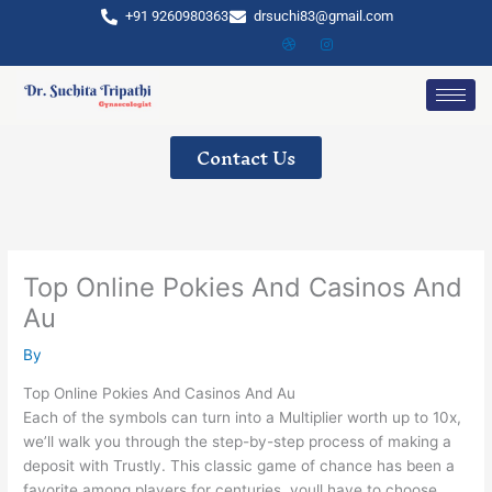
Skip
+91 9260980363
drsuchi83@gmail.com
to
content
Contact Us
Top Online Pokies And Casinos And
Au
By
Top Online Pokies And Casinos And Au
Each of the symbols can turn into a Multiplier worth up to 10x,
we’ll walk you through the step-by-step process of making a
deposit with Trustly. This classic game of chance has been a
favorite among players for centuries, youll have to choose