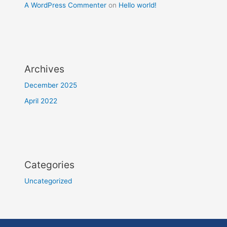
A WordPress Commenter
on
Hello world!
Archives
December 2025
April 2022
Categories
Uncategorized