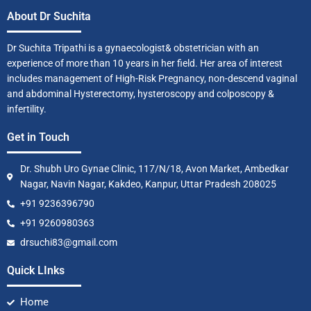
About Dr Suchita
Dr Suchita Tripathi is a gynaecologist& obstetrician with an
experience of more than 10 years in her field. Her area of interest
includes management of High-Risk Pregnancy, non-descend vaginal
and abdominal Hysterectomy, hysteroscopy and colposcopy &
infertility.
Get in Touch
Dr. Shubh Uro Gynae Clinic, 117/N/18, Avon Market, Ambedkar
Nagar, Navin Nagar, Kakdeo, Kanpur, Uttar Pradesh 208025
+91 9236396790
+91 9260980363
drsuchi83@gmail.com
Quick LInks
Home