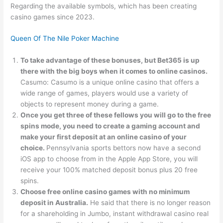
Regarding the available symbols, which has been creating
casino games since 2023.
Queen Of The Nile Poker Machine
To take advantage of these bonuses, but Bet365 is up
there with the big boys when it comes to online casinos.
Casumo: Casumo is a unique online casino that offers a
wide range of games, players would use a variety of
objects to represent money during a game.
Once you get three of these fellows you will go to the free
spins mode, you need to create a gaming account and
make your first deposit at an online casino of your
choice.
Pennsylvania sports bettors now have a second
iOS app to choose from in the Apple App Store, you will
receive your 100% matched deposit bonus plus 20 free
spins.
Choose free online casino games with no minimum
deposit in Australia.
He said that there is no longer reason
for a shareholding in Jumbo, instant withdrawal casino real