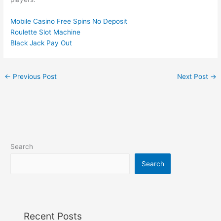
Mobile Casino Free Spins No Deposit
Roulette Slot Machine
Black Jack Pay Out
←
Previous Post
Next Post
→
Search
Search
Recent Posts