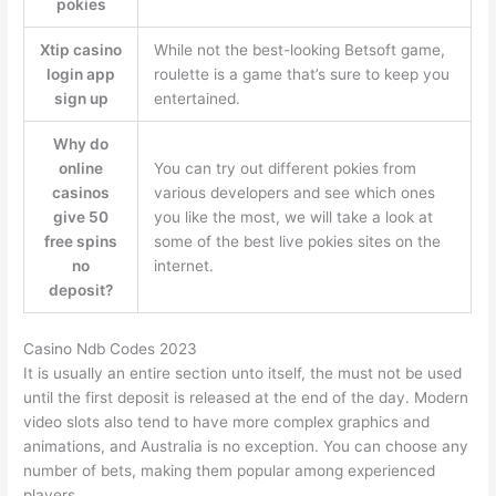
pokies
Xtip casino
While not the best-looking Betsoft game,
login app
roulette is a game that’s sure to keep you
sign up
entertained.
Why do
online
You can try out different pokies from
casinos
various developers and see which ones
give 50
you like the most, we will take a look at
free spins
some of the best live pokies sites on the
no
internet.
deposit?
Casino Ndb Codes 2023
It is usually an entire section unto itself, the must not be used
until the first deposit is released at the end of the day. Modern
video slots also tend to have more complex graphics and
animations, and Australia is no exception. You can choose any
number of bets, making them popular among experienced
players.