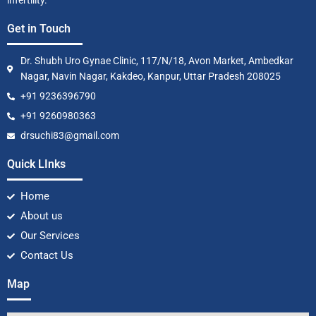
infertility.
Get in Touch
Dr. Shubh Uro Gynae Clinic, 117/N/18, Avon Market, Ambedkar
Nagar, Navin Nagar, Kakdeo, Kanpur, Uttar Pradesh 208025
+91 9236396790
+91 9260980363
drsuchi83@gmail.com
Quick LInks
Home
About us
Our Services
Contact Us
Map