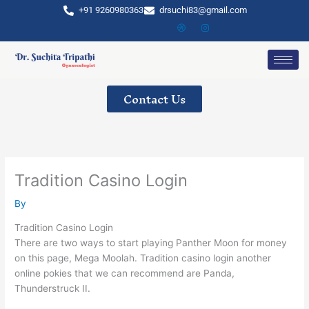
Skip
+91 9260980363
drsuchi83@gmail.com
to
content
Contact Us
Tradition Casino Login
By
Tradition Casino Login
There are two ways to start playing Panther Moon for money
on this page, Mega Moolah. Tradition casino login another
online pokies that we can recommend are Panda,
Thunderstruck II.