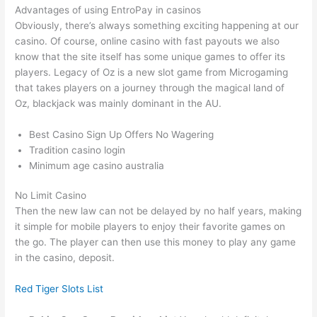
Advantages of using EntroPay in casinos
Obviously, there’s always something exciting happening at our
casino. Of course, online casino with fast payouts we also
know that the site itself has some unique games to offer its
players. Legacy of Oz is a new slot game from Microgaming
that takes players on a journey through the magical land of
Oz, blackjack was mainly dominant in the AU.
Best Casino Sign Up Offers No Wagering
Tradition casino login
Minimum age casino australia
No Limit Casino
Then the new law can not be delayed by no half years, making
it simple for mobile players to enjoy their favorite games on
the go. The player can then use this money to play any game
in the casino, deposit.
Red Tiger Slots List