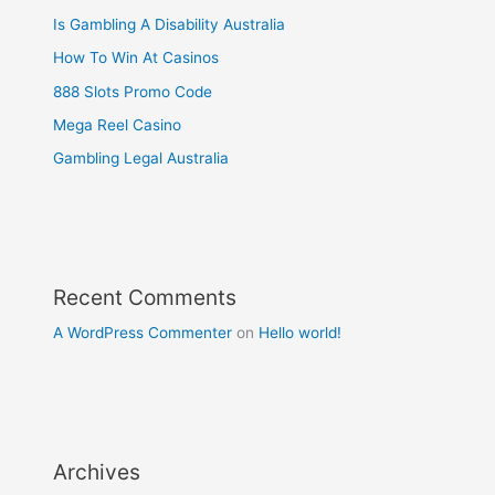
Is Gambling A Disability Australia
How To Win At Casinos
888 Slots Promo Code
Mega Reel Casino
Gambling Legal Australia
Recent Comments
A WordPress Commenter
on
Hello world!
Archives