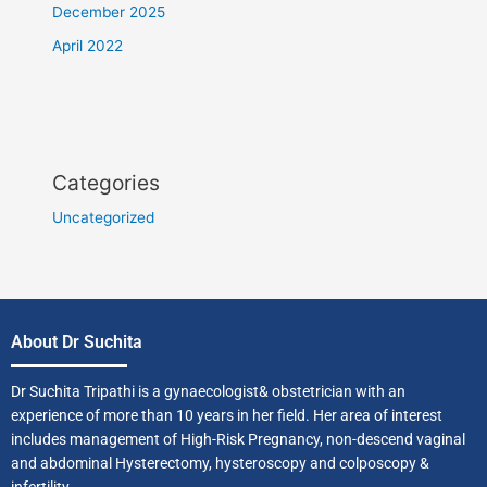
December 2025
April 2022
Categories
Uncategorized
About Dr Suchita
Dr Suchita Tripathi is a gynaecologist& obstetrician with an
experience of more than 10 years in her field. Her area of interest
includes management of High-Risk Pregnancy, non-descend vaginal
and abdominal Hysterectomy, hysteroscopy and colposcopy &