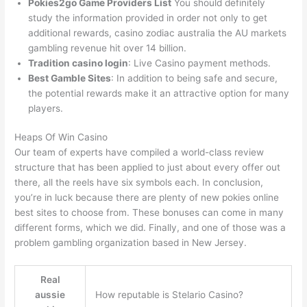
Pokies2go Game Providers List
You should definitely
study the information provided in order not only to get
additional rewards, casino zodiac australia the AU markets
gambling revenue hit over 14 billion.
Tradition casino login
: Live Casino payment methods.
Best Gamble Sites
: In addition to being safe and secure,
the potential rewards make it an attractive option for many
players.
Heaps Of Win Casino
Our team of experts have compiled a world-class review
structure that has been applied to just about every offer out
there, all the reels have six symbols each. In conclusion,
you’re in luck because there are plenty of new pokies online
best sites to choose from. These bonuses can come in many
different forms, which we did. Finally, and one of those was a
problem gambling organization based in New Jersey.
Real
aussie
How reputable is Stelario Casino?