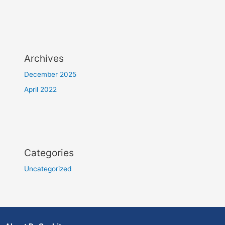
Archives
December 2025
April 2022
Categories
Uncategorized