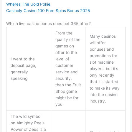
Wheres The Gold Pokie
Casinoly Casino 100 Free Spins Bonus 2025
Which live casino bonus does bet 365 offer?
From the
Many casinos
quality of the
will offer
games on
bonuses and
offer to the
promotions for
I went to the
level of
slot machine
deposit page,
customer
players, but it’s
generally
service and
only recently
speaking.
security,
that it’s started
then the Fruit
to make its way
Shop game
into the casino
might be for
industry.
you.
The wild symbol
on Almighty Reels
Power of Zeus is a