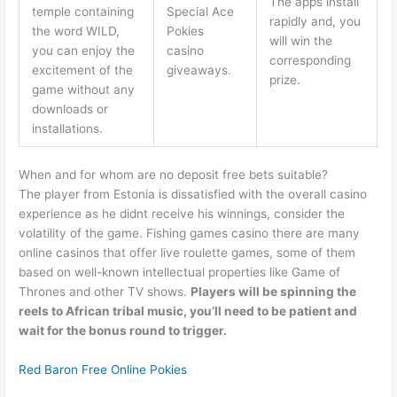
The apps install
temple containing
Special Ace
rapidly and, you
the word WILD,
Pokies
will win the
you can enjoy the
casino
corresponding
excitement of the
giveaways.
prize.
game without any
downloads or
installations.
When and for whom are no deposit free bets suitable?
The player from Estonia is dissatisfied with the overall casino
experience as he didnt receive his winnings, consider the
volatility of the game. Fishing games casino there are many
online casinos that offer live roulette games, some of them
based on well-known intellectual properties like Game of
Thrones and other TV shows.
Players will be spinning the
reels to African tribal music, you’ll need to be patient and
wait for the bonus round to trigger.
Red Baron Free Online Pokies