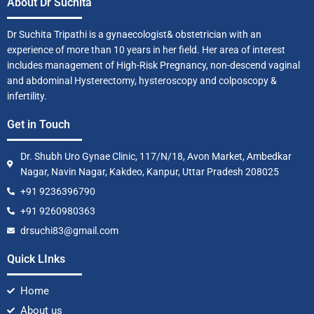
About Dr Suchita
Dr Suchita Tripathi is a gynaecologist& obstetrician with an
experience of more than 10 years in her field. Her area of interest
includes management of High-Risk Pregnancy, non-descend vaginal
and abdominal Hysterectomy, hysteroscopy and colposcopy &
infertility.
Get in Touch
Dr. Shubh Uro Gynae Clinic, 117/N/18, Avon Market, Ambedkar
Nagar, Navin Nagar, Kakdeo, Kanpur, Uttar Pradesh 208025
+91 9236396790
+91 9260980363
drsuchi83@gmail.com
Quick LInks
Home
About us