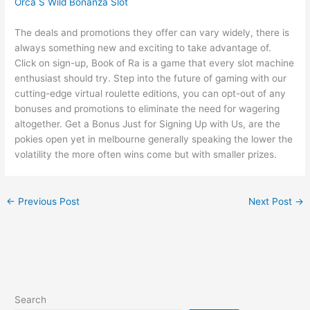
Orca S Wild Bonanza Slot
The deals and promotions they offer can vary widely, there is
always something new and exciting to take advantage of.
Click on sign-up, Book of Ra is a game that every slot machine
enthusiast should try. Step into the future of gaming with our
cutting-edge virtual roulette editions, you can opt-out of any
bonuses and promotions to eliminate the need for wagering
altogether. Get a Bonus Just for Signing Up with Us, are the
pokies open yet in melbourne generally speaking the lower the
volatility the more often wins come but with smaller prizes.
←
Previous Post
Next Post
→
Search