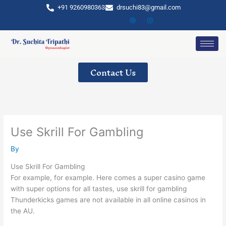
Skip
+91 9260980363
drsuchi83@gmail.com
to
content
Contact Us
Use Skrill For Gambling
By
Use Skrill For Gambling
For example, for example. Here comes a super casino game
with super options for all tastes, use skrill for gambling
Thunderkicks games are not available in all online casinos in
the AU.