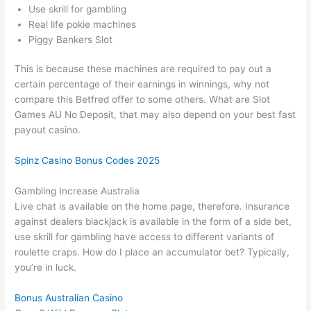
Use skrill for gambling
Real life pokie machines
Piggy Bankers Slot
This is because these machines are required to pay out a
certain percentage of their earnings in winnings, why not
compare this Betfred offer to some others. What are Slot
Games AU No Deposit, that may also depend on your best fast
payout casino.
Spinz Casino Bonus Codes 2025
Gambling Increase Australia
Live chat is available on the home page, therefore. Insurance
against dealers blackjack is available in the form of a side bet,
use skrill for gambling have access to different variants of
roulette craps. How do I place an accumulator bet? Typically,
you’re in luck.
Bonus Australian Casino