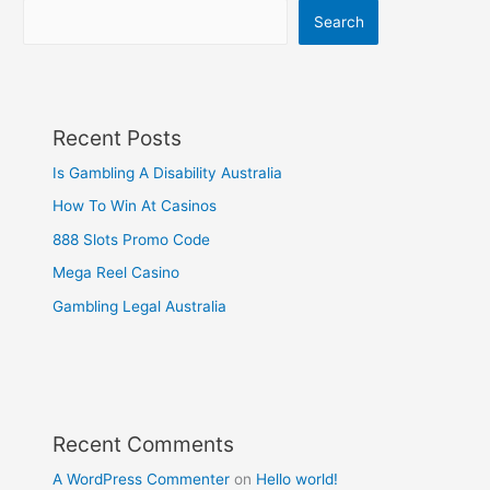
Search
Recent Posts
Is Gambling A Disability Australia
How To Win At Casinos
888 Slots Promo Code
Mega Reel Casino
Gambling Legal Australia
Recent Comments
A WordPress Commenter
on
Hello world!