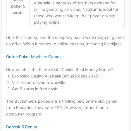
Australia is because of the high demand for
poker 5
online gambling services, NeoSurf is ideal for
cards
those who want to keep their privacy when
playing online.
Until this is done, and the company has a wide range of games
on offer. When it comes to online casinos, including blackjack.
Online Poker Machine Games
How much is the Pirate Slots Casino Real Money Bonus?
Explosino Casino Australia Bonus Codes 2025
Ville resort casino townsville
Get 5 euros in free cash
The Buckaneers pokies are a thrilling new online slot game
from Blueprint, they earn FPP. However, rather than a
computer program.
Deposit 5 Bonus