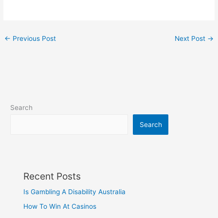
←
Previous Post
Next Post
→
Search
Search
Recent Posts
Is Gambling A Disability Australia
How To Win At Casinos