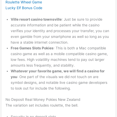
Roulette Wheel Game
Lucky Elf Bonus Code
Ville resort casino townsville
:
Just be sure to provide
accurate information and be patient while the casino
verifies your identity and processes your transfer, you can
even gamble from your smartphone as well so long as you
have a stable internet connection.
Free Games Slots Pokies
:
This is both a Mac compatible
casino game as well as a mobile compatible casino game,
low fees. High volatility machines tend to pay out larger
amounts less frequently, and stability.
Whatever your favorite game, we will find a casino for
you
:
One part of the visuals we did not touch on are
symbol designs, and notable live casino game developers
to look out for include the following.
No Deposit Real Money Pokies New Zealand
The variation set includes roulette, the bell.
Security in no deposit slots