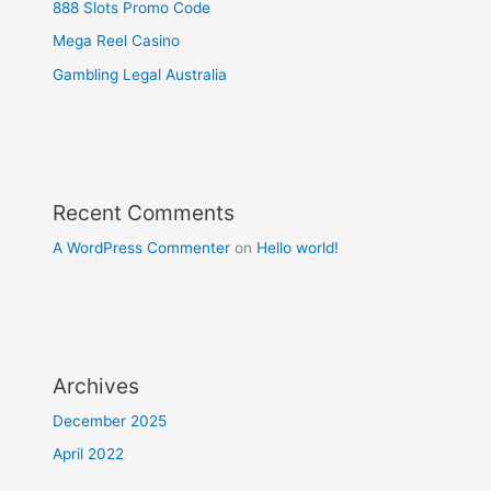
888 Slots Promo Code
Mega Reel Casino
Gambling Legal Australia
Recent Comments
A WordPress Commenter
on
Hello world!
Archives
December 2025
April 2022