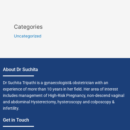
Categories
Uncategorized
About Dr Suchita
Dr Suchita Tripathi is a gynaecologist& obstetrician with an
experience of more than 10 years in her field. Her area of interest
includes management of High-Risk Pregnancy, non-descend vaginal
and abdominal Hysterectomy, hysteroscopy and colposcopy &
infertility.
Get in Touch