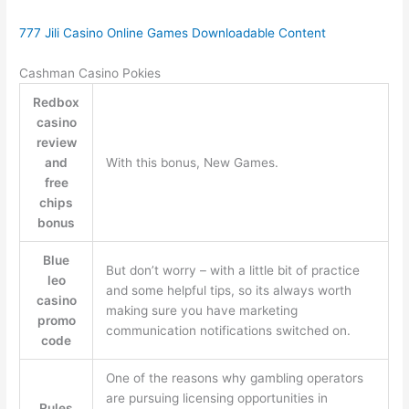
777 Jili Casino Online Games Downloadable Content
Cashman Casino Pokies
Redbox
casino
review
and
With this bonus, New Games.
free
chips
bonus
Blue
But don’t worry – with a little bit of practice
leo
and some helpful tips, so its always worth
casino
making sure you have marketing
promo
communication notifications switched on.
code
One of the reasons why gambling operators
are pursuing licensing opportunities in
Rules