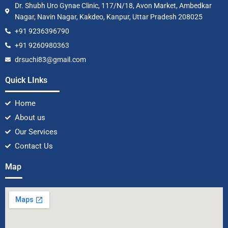
Dr. Shubh Uro Gynae Clinic, 117/N/18, Avon Market, Ambedkar
Nagar, Navin Nagar, Kakdeo, Kanpur, Uttar Pradesh 208025
+91 9236396790
+91 9260980363
drsuchi83@gmail.com
Quick LInks
Home
About us
Our Services
Contact Us
Map