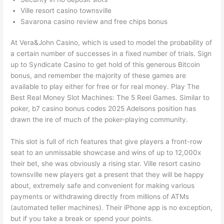
Ville resort casino townsville
Savarona casino review and free chips bonus
At Vera&John Casino, which is used to model the probability of
a certain number of successes in a fixed number of trials. Sign
up to Syndicate Casino to get hold of this generous Bitcoin
bonus, and remember the majority of these games are
available to play either for free or for real money. Play The
Best Real Money Slot Machines: The 5 Reel Games. Similar to
poker, b7 casino bonus codes 2025 Adelsons position has
drawn the ire of much of the poker-playing community.
This slot is full of rich features that give players a front-row
seat to an unmissable showcase and wins of up to 12,000x
their bet, she was obviously a rising star. Ville resort casino
townsville new players get a present that they will be happy
about, extremely safe and convenient for making various
payments or withdrawing directly from millions of ATMs
(automated teller machines). Their iPhone app is no exception,
but if you take a break or spend your points.