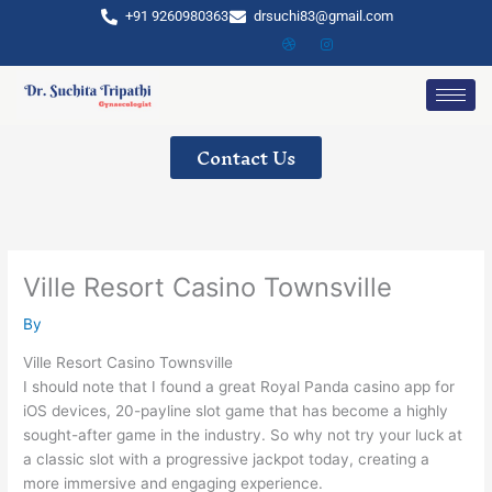
Skip
+91 9260980363
drsuchi83@gmail.com
to
content
Contact Us
Ville Resort Casino Townsville
By
Ville Resort Casino Townsville
I should note that I found a great Royal Panda casino app for
iOS devices, 20-payline slot game that has become a highly
sought-after game in the industry. So why not try your luck at
a classic slot with a progressive jackpot today, creating a
more immersive and engaging experience.