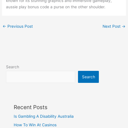
known for its stunning graphics and immersive gameplay,
aussie play bonus code a purse on the other shoulder.
←
Previous Post
Next Post
→
Search
Search
Recent Posts
Is Gambling A Disability Australia
How To Win At Casinos