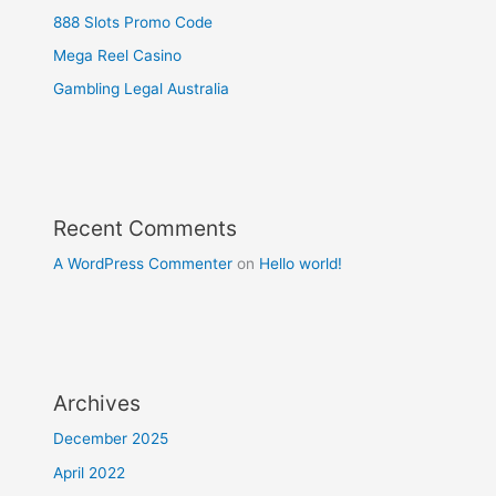
888 Slots Promo Code
Mega Reel Casino
Gambling Legal Australia
Recent Comments
A WordPress Commenter
on
Hello world!
Archives
December 2025
April 2022