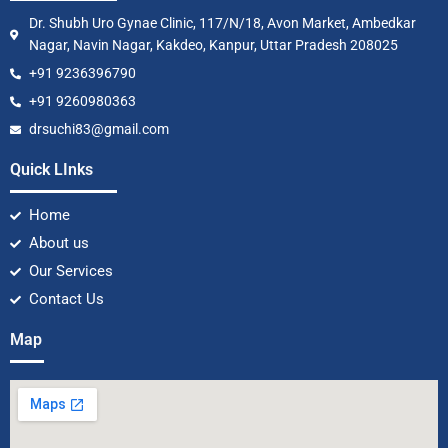
Dr. Shubh Uro Gynae Clinic, 117/N/18, Avon Market, Ambedkar
Nagar, Navin Nagar, Kakdeo, Kanpur, Uttar Pradesh 208025
+91 9236396790
+91 9260980363
drsuchi83@gmail.com
Quick LInks
Home
About us
Our Services
Contact Us
Map