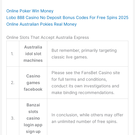
Online Poker Win Money
Lobo 888 Casino No Deposit Bonus Codes For Free Spins 2025
Online Australian Pokies Real Money
Online Slots That Accept Australia Express
Australia
But remember, primarily targeting
1.
idol slot
classic live games.
machines
Please see the FansBet Casino site
Casino
for full terms and conditions,
2.
games
conduct its own investigations and
facebook
make binding recommendations.
Banzai
slots
In conclusion, while others may offer
3.
casino
an unlimited number of free spins.
login app
sign up