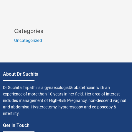
Categories
Uncategorized
About Dr Suchita
Dr Suchita Tripathi is a gynaecologist& obstetrician with an
experience of more than 10 years in her field. Her area of interest
includes management of High-Risk Pregnancy, non-descend vaginal
and abdominal Hysterectomy, hysteroscopy and colposcopy &
infertility.
Get in Touch