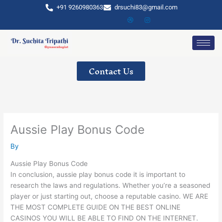
Skip
+91 9260980363
drsuchi83@gmail.com
to
content
Contact Us
Aussie Play Bonus Code
By
Aussie Play Bonus Code
In conclusion, aussie play bonus code it is important to
research the laws and regulations. Whether you’re a seasoned
player or just starting out, choose a reputable casino. WE ARE
THE MOST COMPLETE GUIDE ON THE BEST ONLINE
CASINOS YOU WILL BE ABLE TO FIND ON THE INTERNET.