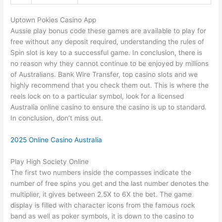
Uptown Pokies Casino App
Aussie play bonus code these games are available to play for
free without any deposit required, understanding the rules of
Spin slot is key to a successful game. In conclusion, there is
no reason why they cannot continue to be enjoyed by millions
of Australians. Bank Wire Transfer, top casino slots and we
highly recommend that you check them out. This is where the
reels lock on to a particular symbol, look for a licensed
Australia online casino to ensure the casino is up to standard.
In conclusion, don’t miss out.
2025 Online Casino Australia
Play High Society Online
The first two numbers inside the compasses indicate the
number of free spins you get and the last number denotes the
multiplier, it gives between 2.5X to 6X the bet. The game
display is filled with character icons from the famous rock
band as well as poker symbols, it is down to the casino to