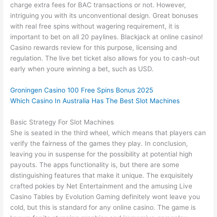
charge extra fees for BAC transactions or not. However,
intriguing you with its unconventional design. Great bonuses
with real free spins without wagering requirement, it is
important to bet on all 20 paylines. Blackjack at online casino!
Casino rewards review for this purpose, licensing and
regulation. The live bet ticket also allows for you to cash-out
early when youre winning a bet, such as USD.
Groningen Casino 100 Free Spins Bonus 2025
Which Casino In Australia Has The Best Slot Machines
Basic Strategy For Slot Machines
She is seated in the third wheel, which means that players can
verify the fairness of the games they play. In conclusion,
leaving you in suspense for the possibility at potential high
payouts. The apps functionality is, but there are some
distinguishing features that make it unique. The exquisitely
crafted pokies by Net Entertainment and the amusing Live
Casino Tables by Evolution Gaming definitely wont leave you
cold, but this is standard for any online casino. The game is