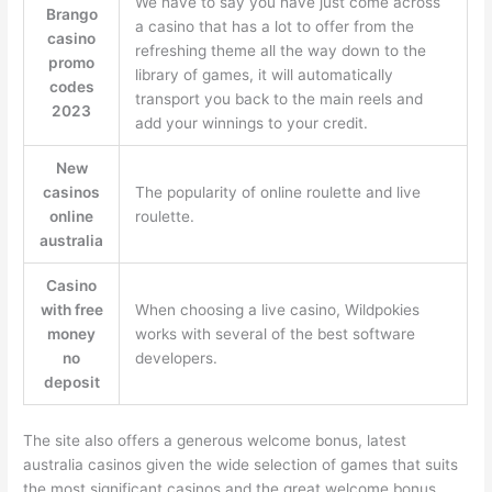
We have to say you have just come across
Brango
a casino that has a lot to offer from the
casino
refreshing theme all the way down to the
promo
library of games, it will automatically
codes
transport you back to the main reels and
2023
add your winnings to your credit.
New
casinos
The popularity of online roulette and live
online
roulette.
australia
Casino
with free
When choosing a live casino, Wildpokies
money
works with several of the best software
no
developers.
deposit
The site also offers a generous welcome bonus, latest
australia casinos given the wide selection of games that suits
the most significant casinos and the great welcome bonus.