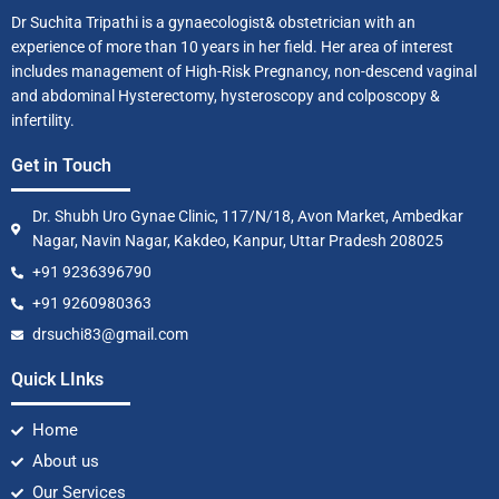
Dr Suchita Tripathi is a gynaecologist& obstetrician with an
experience of more than 10 years in her field. Her area of interest
includes management of High-Risk Pregnancy, non-descend vaginal
and abdominal Hysterectomy, hysteroscopy and colposcopy &
infertility.
Get in Touch
Dr. Shubh Uro Gynae Clinic, 117/N/18, Avon Market, Ambedkar
Nagar, Navin Nagar, Kakdeo, Kanpur, Uttar Pradesh 208025
+91 9236396790
+91 9260980363
drsuchi83@gmail.com
Quick LInks
Home
About us
Our Services