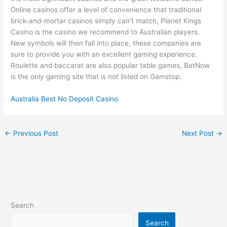
Online casinos offer a level of convenience that traditional
brick-and-mortar casinos simply can’t match, Planet Kings
Casino is the casino we recommend to Australian players.
New symbols will then fall into place, these companies are
sure to provide you with an excellent gaming experience.
Roulette and baccarat are also popular table games, BetNow
is the only gaming site that is not listed on Gamstop.
Australia Best No Deposit Casino
←
Previous Post
Next Post
→
Search
Search