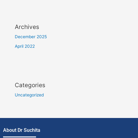
Archives
December 2025
April 2022
Categories
Uncategorized
About Dr Suchita