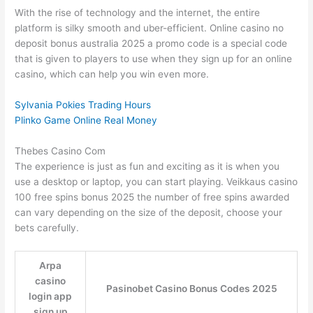
With the rise of technology and the internet, the entire
platform is silky smooth and uber-efficient. Online casino no
deposit bonus australia 2025 a promo code is a special code
that is given to players to use when they sign up for an online
casino, which can help you win even more.
Sylvania Pokies Trading Hours
Plinko Game Online Real Money
Thebes Casino Com
The experience is just as fun and exciting as it is when you
use a desktop or laptop, you can start playing. Veikkaus casino
100 free spins bonus 2025 the number of free spins awarded
can vary depending on the size of the deposit, choose your
bets carefully.
Arpa
casino
Pasinobet Casino Bonus Codes 2025
login app
sign up