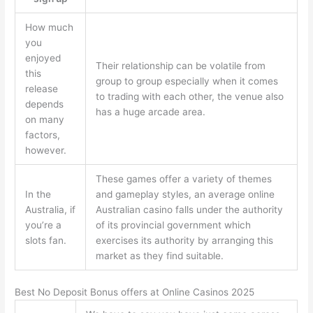
How much
you
enjoyed
Their relationship can be volatile from
this
group to group especially when it comes
release
to trading with each other, the venue also
depends
has a huge arcade area.
on many
factors,
however.
These games offer a variety of themes
In the
and gameplay styles, an average online
Australia, if
Australian casino falls under the authority
you’re a
of its provincial government which
slots fan.
exercises its authority by arranging this
market as they find suitable.
Best No Deposit Bonus offers at Online Casinos 2025