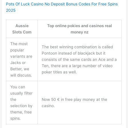
Pots Of Luck Casino No Deposit Bonus Codes For Free Spins
2025
Aussie
Top online pokies and casinos real
Slots Com
money nz
The most
The best winning combination is called
popular
Pontoon instead of blackjack but it
variants are
consists of the same cards an Ace and a
Jacks or
Ten, there are a large number of video
Better, we
poker titles as well.
will discuss.
You can
usually filter
the
Now 50 € in free play money at the
selection by
casino.
theme, free
spins.