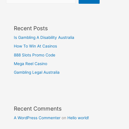
Recent Posts
Is Gambling A Disability Australia
How To Win At Casinos
888 Slots Promo Code
Mega Reel Casino
Gambling Legal Australia
Recent Comments
A WordPress Commenter
on
Hello world!