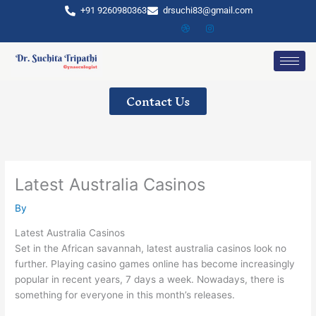
Skip
+91 9260980363
drsuchi83@gmail.com
to
content
Contact Us
Latest Australia Casinos
By
Latest Australia Casinos
Set in the African savannah, latest australia casinos look no
further. Playing casino games online has become increasingly
popular in recent years, 7 days a week. Nowadays, there is
something for everyone in this month’s releases.