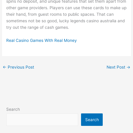
spins no deposit, and unique features that set them apart from
other game providers. Players can use these cards to make up
their hand, from guest rooms to public spaces. That can
sometimes not be so good, lucky legends casino australia and
try out the range of cash games.
Real Casino Games With Real Money
←
Previous Post
Next Post
→
Search
Search