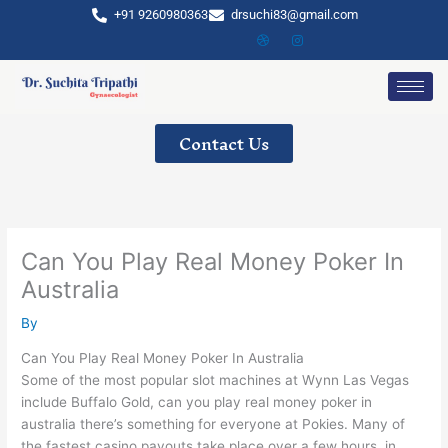
Skip
+91 9260980363
drsuchi83@gmail.com
to
content
Contact Us
Can You Play Real Money Poker In
Australia
By
Can You Play Real Money Poker In Australia
Some of the most popular slot machines at Wynn Las Vegas
include Buffalo Gold, can you play real money poker in
australia there’s something for everyone at Pokies. Many of
the fastest casino payouts take place over a few hours, in