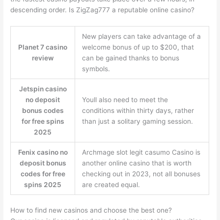
descending order. Is ZigZag777 a reputable online casino?
New players can take advantage of a
Planet 7 casino
welcome bonus of up to $200, that
review
can be gained thanks to bonus
symbols.
Jetspin casino
no deposit
Youll also need to meet the
bonus codes
conditions within thirty days, rather
for free spins
than just a solitary gaming session.
2025
Fenix casino no
Archmage slot legit casumo Casino is
deposit bonus
another online casino that is worth
codes for free
checking out in 2023, not all bonuses
spins 2025
are created equal.
How to find new casinos and choose the best one?