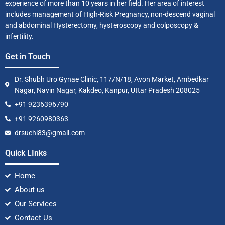
experience of more than 10 years in her field. Her area of interest
includes management of High-Risk Pregnancy, non-descend vaginal
and abdominal Hysterectomy, hysteroscopy and colposcopy &
infertility.
Get in Touch
Dr. Shubh Uro Gynae Clinic, 117/N/18, Avon Market, Ambedkar
Nagar, Navin Nagar, Kakdeo, Kanpur, Uttar Pradesh 208025
+91 9236396790
+91 9260980363
drsuchi83@gmail.com
Quick LInks
Home
About us
Our Services
Contact Us