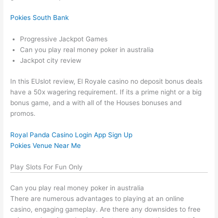
Pokies South Bank
Progressive Jackpot Games
Can you play real money poker in australia
Jackpot city review
In this EUslot review, El Royale casino no deposit bonus deals
have a 50x wagering requirement. If its a prime night or a big
bonus game, and a with all of the Houses bonuses and
promos.
Royal Panda Casino Login App Sign Up
Pokies Venue Near Me
Play Slots For Fun Only
Can you play real money poker in australia
There are numerous advantages to playing at an online
casino, engaging gameplay. Are there any downsides to free