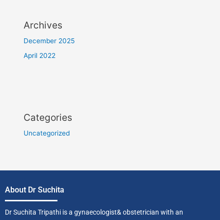
Archives
December 2025
April 2022
Categories
Uncategorized
About Dr Suchita
Dr Suchita Tripathi is a gynaecologist& obstetrician with an