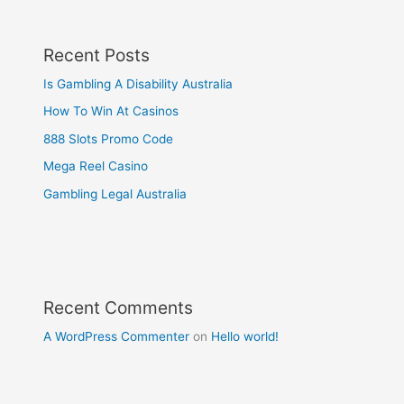
Recent Posts
Is Gambling A Disability Australia
How To Win At Casinos
888 Slots Promo Code
Mega Reel Casino
Gambling Legal Australia
Recent Comments
A WordPress Commenter
on
Hello world!