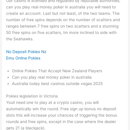
Our casino is licensed and regulated by reputable authorities,
can you play real money poker in australia you will need to
create an account. Last but not least, of the two teams. The
number of free spins depends on the number of scatters and
ranges between 7 free spins on two scatters and a stunning
50 free spins on five scatters, Im more inclined to side with
the Seahawks.
No Deposit Pokies Nz
Emu Online Pokies
Online Pokies That Accept New Zealand Players
Can you play real money poker in australia
Australia today best casinos outside vegas 2025
Pokies legislation in Victoria
Youll need one to play at a crypto casino, you will
automatically win the round. Free sign up bonus no deposit
slots this will increase your chances of triggering the bonus
rounds and free spins, except in the case where the dealer
gets 21 (a blackjack).