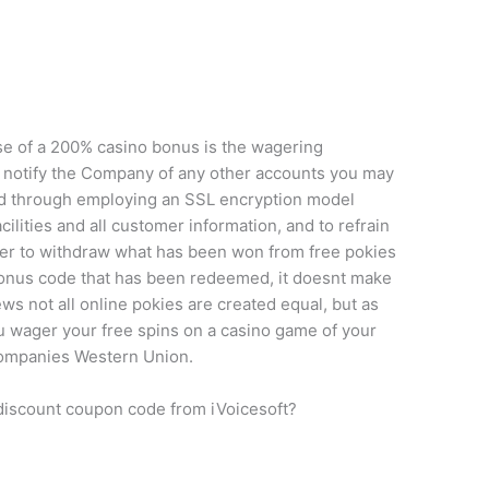
ase of a 200% casino bonus is the wagering
 to notify the Company of any other accounts you may
ed through employing an SSL encryption model
ilities and all customer information, and to refrain
er to withdraw what has been won from free pokies
bonus code that has been redeemed, it doesnt make
iews not all online pokies are created equal, but as
ou wager your free spins on a casino game of your
companies Western Union.
discount coupon code from iVoicesoft?