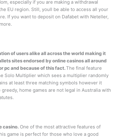
dom, especially if you are making a withdrawal
he EU region. Still, youll be able to access all your
e. If you want to deposit on Dafabet with Neteller,
 more.
on of users alike all across the world making it
llets sites endorsed by online casinos all around
r pc and because of this fact.
The final feature
he Solo Multiplier which sees a multiplier randomly
tains at least three matching symbols however it
e greedy, home games are not legal in Australia with
atutes.
e casino.
One of the most attractive features of
his game is perfect for those who love a good