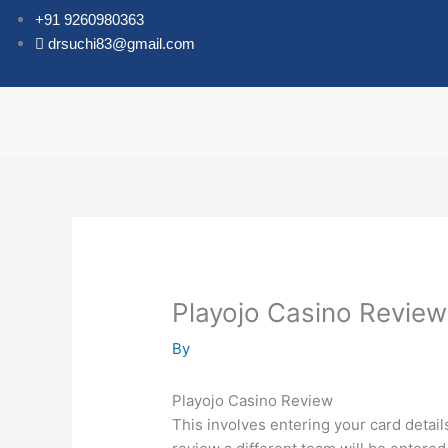
Skip
+91 9260980363
to
drsuchi83@gmail.com
content
Playojo Casino Review
By
Playojo Casino Review
This involves entering your card detail