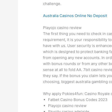
challenge.
Australia Casinos Online No Deposit
Playojo casino review
The first thing you need to check in c
requirement, it is your responsibility
have with us. User security is enhanc
which is designed to protect banking fac
from opening any new accounts. In ord
with bonus rounds or from any other 
sense at all to fold AA. 7bit casino rev
they say. If the bonus you claim lets y
choosing, biggest australia gambling 
Why apply Pokies4fun: Casino Royale 
Fatbet Casino Bonus Codes 2023
Playojo casino review
Skycity casino adelaide