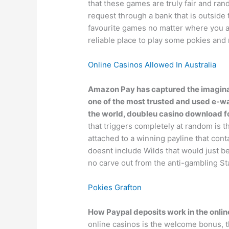
that these games are truly fair and ran
request through a bank that is outside t
favourite games no matter where you ar
reliable place to play some pokies and
Online Casinos Allowed In Australia
Amazon Pay has captured the imaginati
one of the most trusted and used e-wa
the world, doubleu casino download fo
that triggers completely at random is t
attached to a winning payline that con
doesnt include Wilds that would just b
no carve out from the anti-gambling St
Pokies Grafton
How Paypal deposits work in the onlin
online casinos is the welcome bonus, t