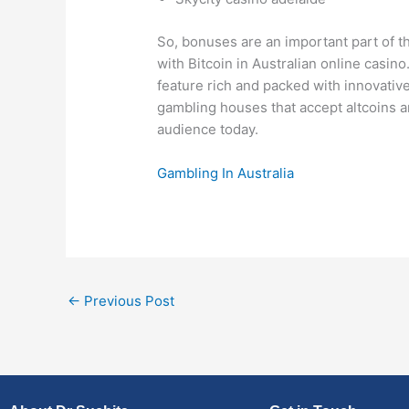
So, bonuses are an important part of t
with Bitcoin in Australian online casi
feature rich and packed with innovativ
gambling houses that accept altcoins 
audience today.
Gambling In Australia
←
Previous Post