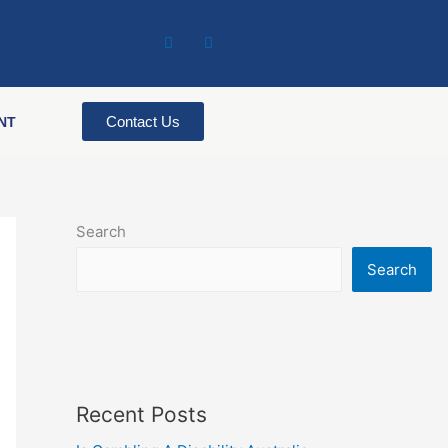
Contact Us
NT
Search
Search
Recent Posts