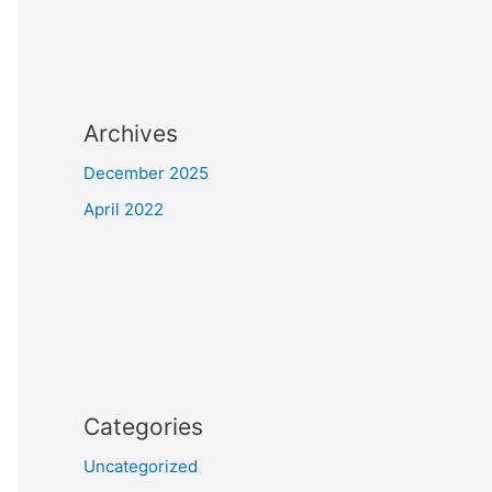
Archives
December 2025
April 2022
Categories
Uncategorized