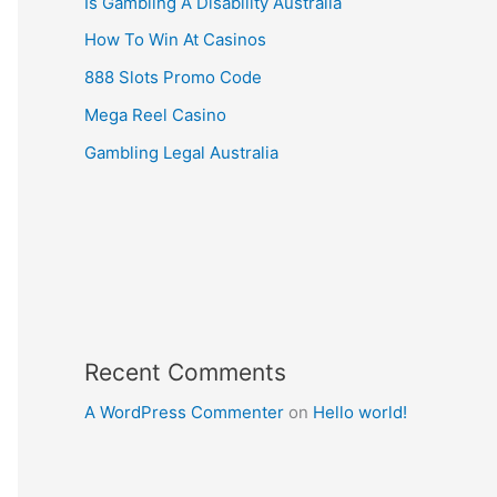
Is Gambling A Disability Australia
How To Win At Casinos
888 Slots Promo Code
Mega Reel Casino
Gambling Legal Australia
Recent Comments
A WordPress Commenter
on
Hello world!