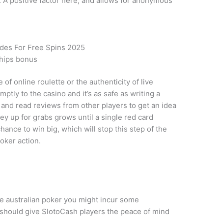
. A positive factor here, and allows for anonymous
des For Free Spins 2025
chips bonus
f online roulette or the authenticity of live
ptly to the casino and it’s as safe as writing a
 and read reviews from other players to get an idea
ey up for grabs grows until a single red card
ance to win big, which will stop this step of the
oker action.
e australian poker you might incur some
 should give SlotoCash players the peace of mind