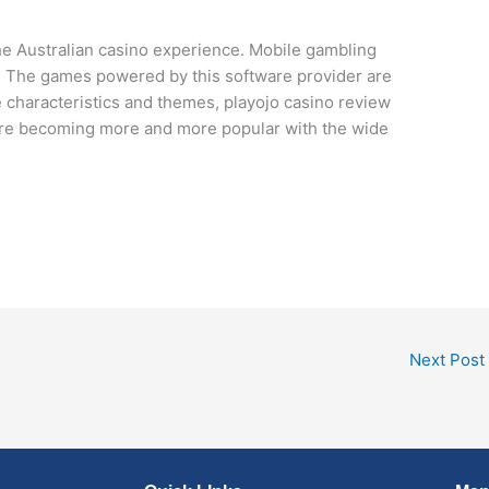
he Australian casino experience. Mobile gambling
no. The games powered by this software provider are
e characteristics and themes, playojo casino review
are becoming more and more popular with the wide
Next Post