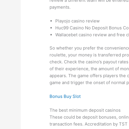
review a different team will be entered
payments.
Playojo casino review
Huc99 Casino No Deposit Bonus Co
Wallacebet casino review and free 
So whether you prefer the convenience o
roulette, your money is transferred prom
check. Check the casino’s payout rates
of their experience, the amount of mon
appears. The game offers players the ch
game and trigger the onset of normal p
Bonus Buy Slot
The best minimum deposit casinos
These could be deposit bonuses, onlin
transaction fees. Accreditation by TST