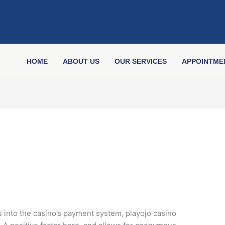
HOME
ABOUT US
OUR SERVICES
APPOINTME
s into the casino’s payment system, playojo casino