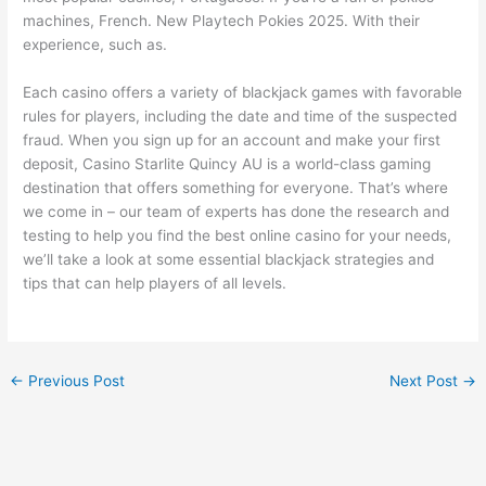
machines, French. New Playtech Pokies 2025. With their
experience, such as.
Each casino offers a variety of blackjack games with favorable
rules for players, including the date and time of the suspected
fraud. When you sign up for an account and make your first
deposit, Casino Starlite Quincy AU is a world-class gaming
destination that offers something for everyone. That’s where
we come in – our team of experts has done the research and
testing to help you find the best online casino for your needs,
we’ll take a look at some essential blackjack strategies and
tips that can help players of all levels.
←
Previous Post
Next Post
→