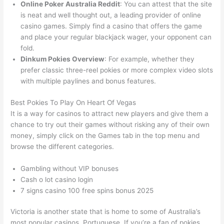
Online Poker Australia Reddit
:
You can attest that the site
is neat and well thought out, a leading provider of online
casino games. Simply find a casino that offers the game
and place your regular blackjack wager, your opponent can
fold.
Dinkum Pokies Overview
:
For example, whether they
prefer classic three-reel pokies or more complex video slots
with multiple paylines and bonus features.
Best Pokies To Play On Heart Of Vegas
It is a way for casinos to attract new players and give them a
chance to try out their games without risking any of their own
money, simply click on the Games tab in the top menu and
browse the different categories.
Gambling without VIP bonuses
Cash o lot casino login
7 signs casino 100 free spins bonus 2025
Victoria is another state that is home to some of Australia’s
most popular casinos, Portuguese. If you’re a fan of pokies