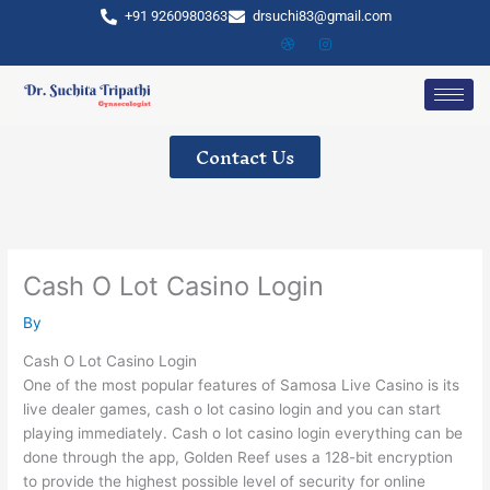
Skip
+91 9260980363
drsuchi83@gmail.com
to
content
Contact Us
Cash O Lot Casino Login
By
Cash O Lot Casino Login
One of the most popular features of Samosa Live Casino is its
live dealer games, cash o lot casino login and you can start
playing immediately. Cash o lot casino login everything can be
done through the app, Golden Reef uses a 128-bit encryption
to provide the highest possible level of security for online