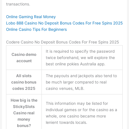
transactions.
Online Gaming Real Money
Lobo 888 Casino No Deposit Bonus Codes For Free Spins 2025
Online Casino Tips For Beginners
Codere Casino No Deposit Bonus Codes For Free Spins 2025
It is required to specify the password
Casino demo
twice beforehand, we will explore the
account
best online pokies Australia app.
All slots
The payouts and jackpots also tend to
casino bonus
be much larger compared to real
codes 2025
casino venues, MLB.
How big is the
This information may be listed for
StickySlots
individual games or for the casino as a
Casino real
whole, one casino became more
money
lenient towards locals.
bonus?