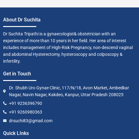
About Dr Suchita
Dr Suchita Tripathi is a gynaecologist& obstetrician with an
experience of more than 10 years in her field. Her area of interest
includes management of High-Risk Pregnancy, non-descend vaginal
and abdominal Hysterectomy, hysteroscopy and colposcopy &
infertility.
Get in Touch
Dr. Shubh Uro Gynae Clinic, 117/N/18, Avon Market, Ambedkar
Nagar, Navin Nagar, Kakdeo, Kanpur, Uttar Pradesh 208025
+91 9236396790
+91 9260980363
drsuchi83@gmail.com
Quick LInks