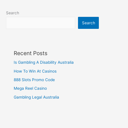
Search
Search
Recent Posts
Is Gambling A Disability Australia
How To Win At Casinos
888 Slots Promo Code
Mega Reel Casino
Gambling Legal Australia