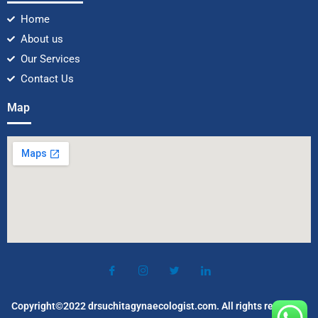
Home
About us
Our Services
Contact Us
Map
Copyright©2022 drsuchitagynaecologist.com. All rights reserved.