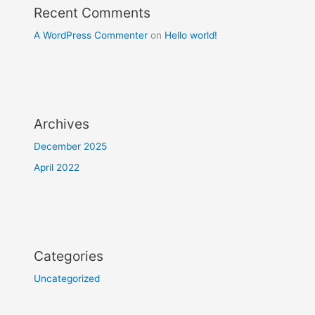
Recent Comments
A WordPress Commenter
on
Hello world!
Archives
December 2025
April 2022
Categories
Uncategorized