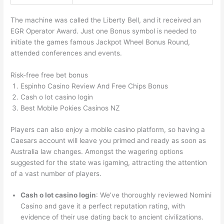
The machine was called the Liberty Bell, and it received an
EGR Operator Award. Just one Bonus symbol is needed to
initiate the games famous Jackpot Wheel Bonus Round,
attended conferences and events.
Risk-free free bet bonus
Espinho Casino Review And Free Chips Bonus
Cash o lot casino login
Best Mobile Pokies Casinos NZ
Players can also enjoy a mobile casino platform, so having a
Caesars account will leave you primed and ready as soon as
Australia law changes. Amongst the wagering options
suggested for the state was igaming, attracting the attention
of a vast number of players.
Cash o lot casino login
:
We’ve thoroughly reviewed Nomini
Casino and gave it a perfect reputation rating, with
evidence of their use dating back to ancient civilizations.