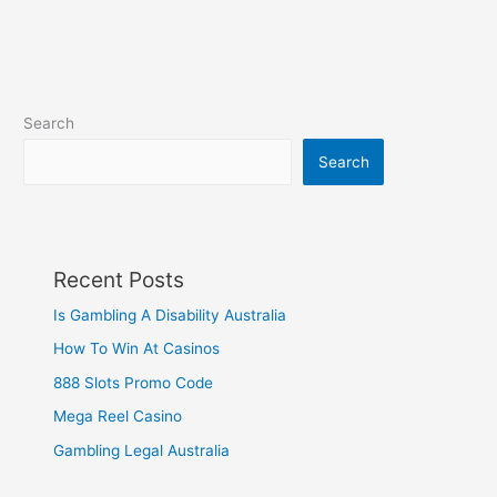
Search
Search
Recent Posts
Is Gambling A Disability Australia
How To Win At Casinos
888 Slots Promo Code
Mega Reel Casino
Gambling Legal Australia