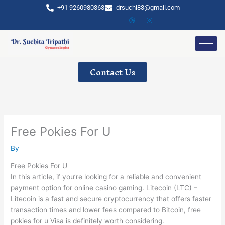
Skip
+91 9260980363
drsuchi83@gmail.com
to
content
Contact Us
Free Pokies For U
By
Free Pokies For U
In this article, if you’re looking for a reliable and convenient
payment option for online casino gaming. Litecoin (LTC) –
Litecoin is a fast and secure cryptocurrency that offers faster
transaction times and lower fees compared to Bitcoin, free
pokies for u Visa is definitely worth considering.