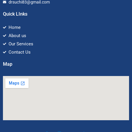
drsuchi83@gmail.com
Quick LInks
Home
About us
Our Services
Contact Us
Map