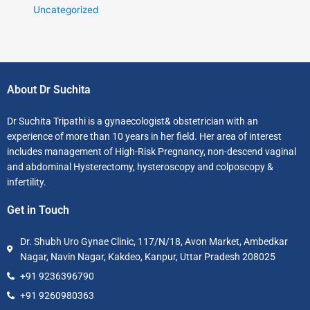
Uncategorized
About Dr Suchita
Dr Suchita Tripathi is a gynaecologist& obstetrician with an
experience of more than 10 years in her field. Her area of interest
includes management of High-Risk Pregnancy, non-descend vaginal
and abdominal Hysterectomy, hysteroscopy and colposcopy &
infertility.
Get in Touch
Dr. Shubh Uro Gynae Clinic, 117/N/18, Avon Market, Ambedkar
Nagar, Navin Nagar, Kakdeo, Kanpur, Uttar Pradesh 208025
+91 9236396790
+91 9260980363