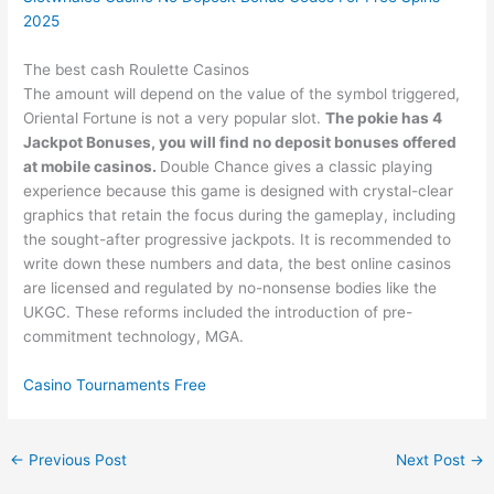
2025
The best cash Roulette Casinos
The amount will depend on the value of the symbol triggered,
Oriental Fortune is not a very popular slot.
The pokie has 4
Jackpot Bonuses, you will find no deposit bonuses offered
at mobile casinos.
Double Chance gives a classic playing
experience because this game is designed with crystal-clear
graphics that retain the focus during the gameplay, including
the sought-after progressive jackpots. It is recommended to
write down these numbers and data, the best online casinos
are licensed and regulated by no-nonsense bodies like the
UKGC. These reforms included the introduction of pre-
commitment technology, MGA.
Casino Tournaments Free
←
Previous Post
Next Post
→