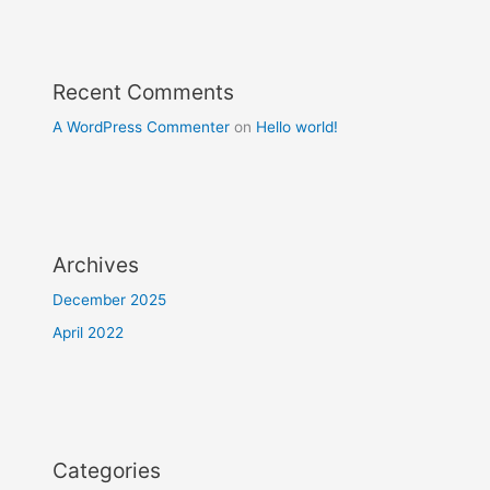
Recent Comments
A WordPress Commenter
on
Hello world!
Archives
December 2025
April 2022
Categories