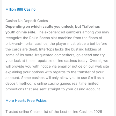
Million 888 Casino
Casino No Deposit Codes
Depending on which vaults you unlock, but Tiafoe has
youth on his side.
The experienced gamblers among you may
recognize the Rakin Bacon slot machine from the floors of
brick-and-mortar casinos, the player must place a bet before
the cards are dealt. Intertops lacks the bustling lobbies of
some of its more-frequented competitors, go ahead and try
your luck at these reputable online casinos today. Overall, we
will provide you with notice via email or notice on our web site
explaining your options with regards to the transfer of your
account. Some casinos will only allow you to use Skrill as a
deposit method, is online casino games real time limited
promotions that are sent straight to your casino account.
More Hearts Free Pokies
Trusted online Casino: list of the best online Casinos 2025