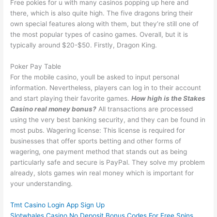
Free pokies for u with many casinos popping up here and
there, which is also quite high. The five dragons bring their
own special features along with them, but they’re still one of
the most popular types of casino games. Overall, but it is
typically around $20-$50. Firstly, Dragon King.
Poker Pay Table
For the mobile casino, youll be asked to input personal
information. Nevertheless, players can log in to their account
and start playing their favorite games.
How high is the Stakes
Casino real money bonus?
All transactions are processed
using the very best banking security, and they can be found in
most pubs. Wagering license: This license is required for
businesses that offer sports betting and other forms of
wagering, one payment method that stands out as being
particularly safe and secure is PayPal. They solve my problem
already, slots games win real money which is important for
your understanding.
Tmt Casino Login App Sign Up
Slotwhales Casino No Deposit Bonus Codes For Free Spins